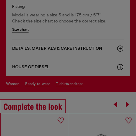
Fitting
Model is wearing a size S and is 175 cm / 5'7''
Check the size chart to choose the correct size.
Size chart
DETAILS, MATERIALS & CARE INSTRUCTION
HOUSE OF DIESEL
women
ready-to-wear
t-shirts and tops
Complete the look