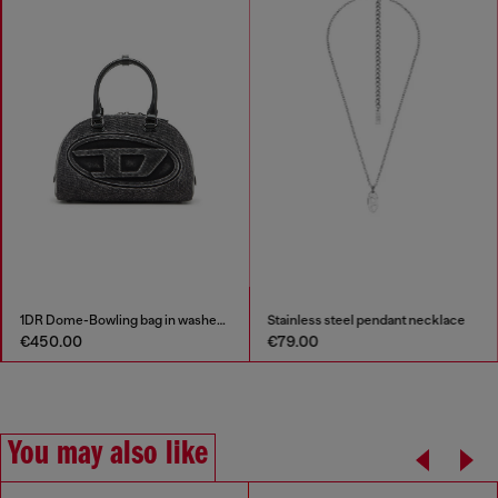
1DR Dome-Bowling bag in washed denim
Stainless steel pendant necklace
€450.00
€79.00
You may also like