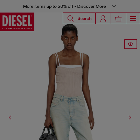
More items up to 50% off - Discover More
Search