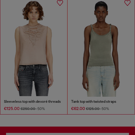
Sleeveless top with devoré threads
Tank top with twisted straps
€125.00
€62.00
€250.00
-50%
€125.00
-50%