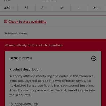
XXS
XS
S
M
L
XL
Check in store availability
Delivery & returns.
women
ready-to-wear
t-shirts and tops
DESCRIPTION
Product description
A sporty attitude meets lingerie codes in this women’s
cami top. Layered to look like two different styles, it’s
rib-knitted for a close fit and has a contoured bust line.
The ribs change pace across the knit, breathing life into
the silhouette.
ID: A208450WICK