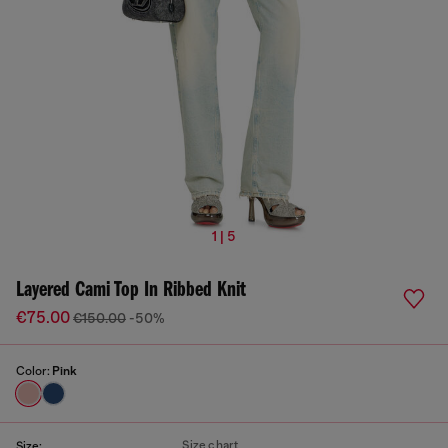
1 | 5
Layered Cami Top In Ribbed Knit
€75.00
€150.00
-50%
Color:
Pink
Size chart
Size: