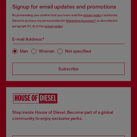
Signup for email updates and promotions
By proceeding, you confirm that you have read the
privacy policy
, I authorize
Diesel to process my personal data for
Marketing purposes*
as described in
paragraph 3.1, d) of the
privacy policy
.
E-mail Address*
Man
Woman
Not specified
Subscribe
Step inside House of Diesel. Become part of a global
community to enjoy exclusive perks.