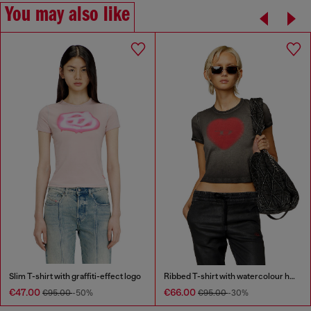
You may also like
Slim T-shirt with graffiti-effect logo
Ribbed T-shirt with watercolour heart D
€47.00
€66.00
€95.00
-50%
€95.00
-30%