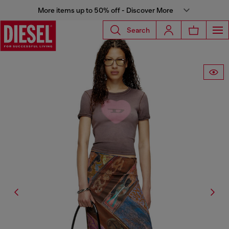
More items up to 50% off - Discover More
Search