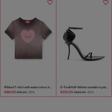
Ribbed T-shirt with watercolour heart D
D-Ten&Half-Stiletto sandals in patent leather
€66.00
€312.00
€95.00
-30%
€625.00
-50%