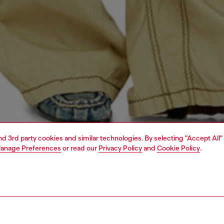
and 3rd party cookies and similar technologies. By selecting "Accept All"
anage Preferences
or read our
Privacy Policy
and
Cookie Policy
.
1 | 4