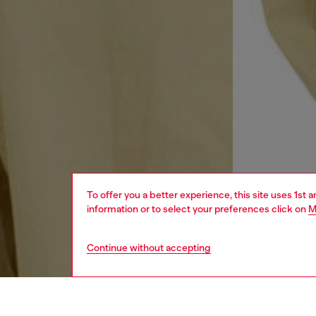
To offer you a better experience, this site uses 1st 
information or to select your preferences click on
M
Continue without accepting