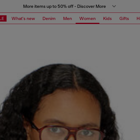
More items up to 50% off - Discover More
LE
What's new
Denim
Men
Women
Kids
Gifts
H