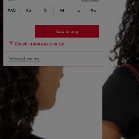
XXS
XS
S
M
L
XL
Add to bag
Check in store availability
Delivery & returns.