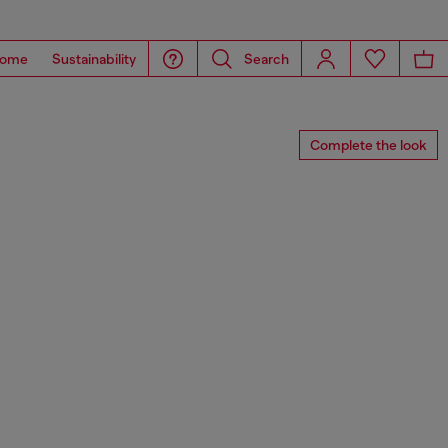
ome
Sustainability
Search
Complete the look