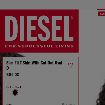
SA
Slim Fit T-Shirt With Cut-Out Oval
D
€95.00
Color:
Black
Size chart
Size: