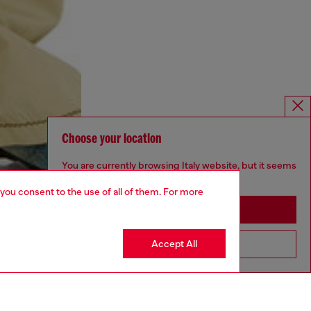
Choose your location
You are currently browsing Italy website, but it seems
you may be based in United States
 you consent to the use of all of them. For more
Stay in Italy
Accept All
Go to United States