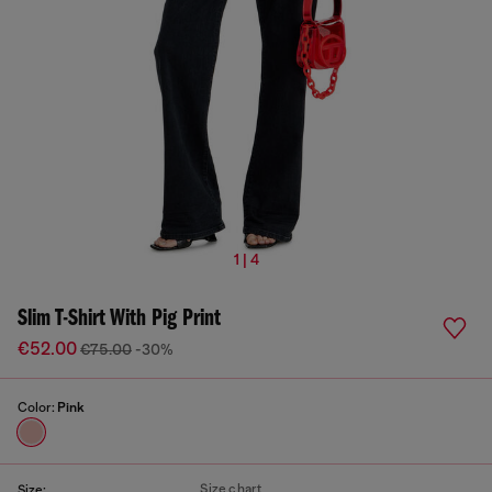
1 | 4
Slim T-Shirt With Pig Print
€52.00
€75.00
-30%
Color:
Pink
Size chart
Size: