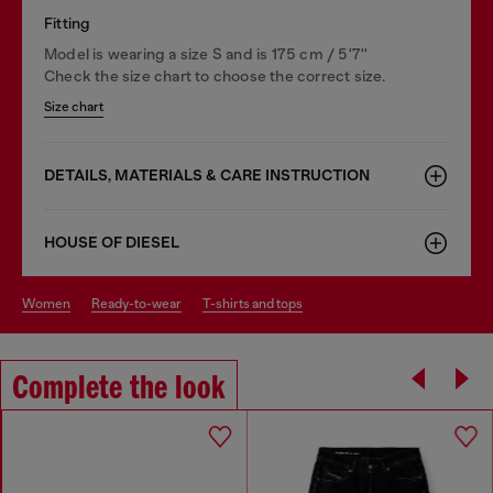
Fitting
Model is wearing a size S and is 175 cm / 5'7''
Check the size chart to choose the correct size.
Size chart
DETAILS, MATERIALS & CARE INSTRUCTION
HOUSE OF DIESEL
women
ready-to-wear
t-shirts and tops
Complete the look