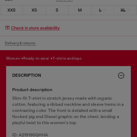
XXS
XS
S
M
L
XL
Check in store availability
Delivery & returns.
women
ready-to-wear
t-shirts and tops
DESCRIPTION
Product description
Slim-fit T-shirt in stretch jersey made with organic
cotton, featuring a ribbed neckline and sleeve hems in a
contrasting color. The front is detailed with a small
flocked pig and Diesel graphic on the chest, lending a
playful twist to this women's top.
ID: A219190QHHA