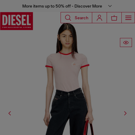
More items up to 50% off - Discover More
Search