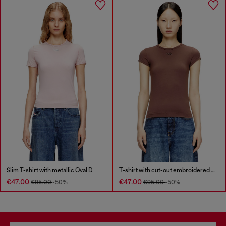
Slim T-shirt with metallic Oval D
T-shirt with cut-out embroidered logo
€47.00
€47.00
€95.00
-50%
€95.00
-50%