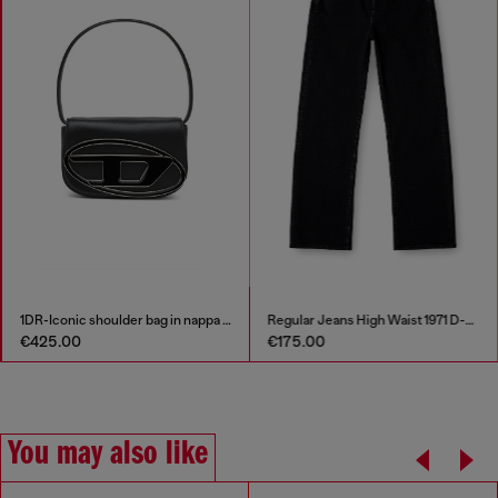
1DR-Iconic shoulder bag in nappa leather
Regular Jeans High Waist 1971 D-Sent
€425.00
€175.00
You may also like