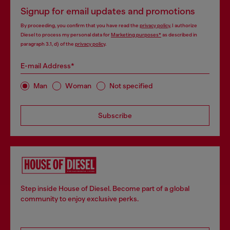
Signup for email updates and promotions
By proceeding, you confirm that you have read the
privacy policy
, I authorize
Diesel to process my personal data for
Marketing purposes*
as described in
paragraph 3.1, d) of the
privacy policy
.
E-mail Address*
Man
Woman
Not specified
Subscribe
Step inside House of Diesel. Become part of a global
community to enjoy exclusive perks.