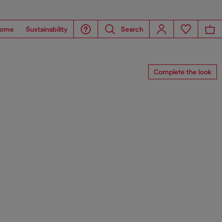
ome
Sustainability
Search
Complete the look