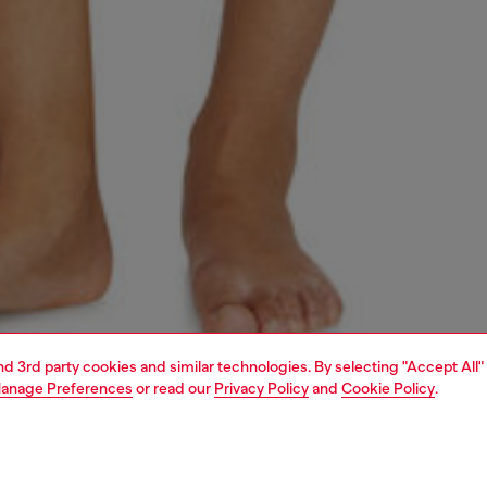
and 3rd party cookies and similar technologies. By selecting "Accept All"
anage Preferences
or read our
Privacy Policy
and
Cookie Policy
.