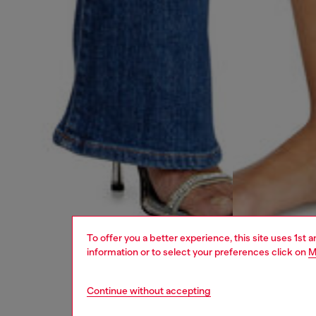
To offer you a better experience, this site uses 1st 
information or to select your preferences click on
M
Continue without accepting