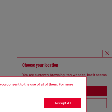
Choose your location
You are currently browsing Italy website, but it seems
you may be based in United States
 you consent to the use of all of them. For more
Stay in Italy
Accept All
Go to United States