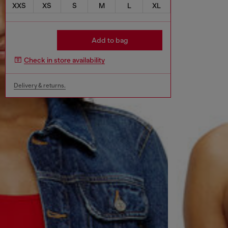
XXS
XS
S
M
L
XL
Add to bag
Check in store availability
Delivery & returns.