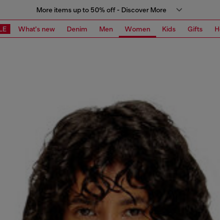
More items up to 50% off - Discover More
LE
What's new
Denim
Men
Women
Kids
Gifts
H