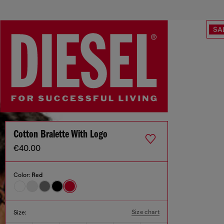
SA
Cotton Bralette With Logo
€40.00
Color:
Red
Size chart
Size: