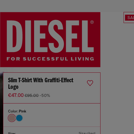
SA
Slim T-Shirt With Graffiti-Effect
Logo
€47.00
€95.00
-50%
Color:
Pink
Size chart
Size: