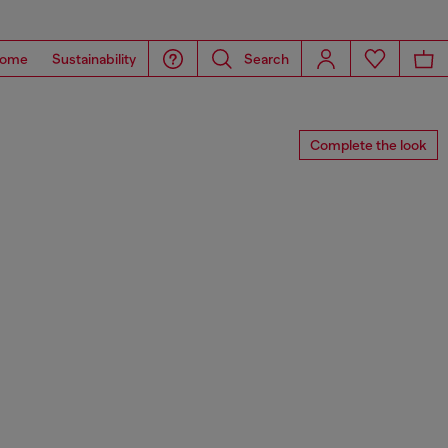
ome
Sustainability
Search
Complete the look