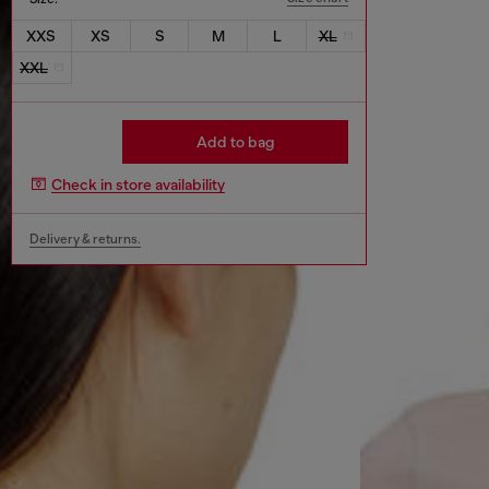
XXS
XS
S
M
L
XL
XXL
Add to bag
Check in store availability
Delivery & returns.