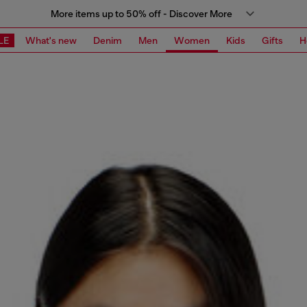
More items up to 50% off - Discover More
LE
What's new
Denim
Men
Women
Kids
Gifts
H