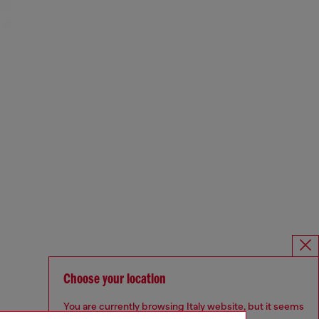
Choose your location
You are currently browsing Italy website, but it seems