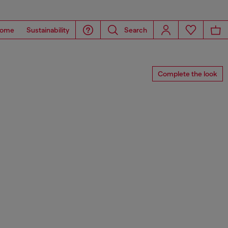
ome
Sustainability
Search
Complete the look