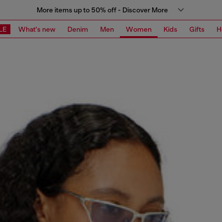
More items up to 50% off - Discover More
LE
What's new
Denim
Men
Women
Kids
Gifts
H