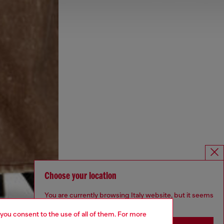
Choose your location
You are currently browsing Italy website, but it seems
you may be based in United States
 you consent to the use of all of them. For more