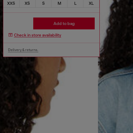
XXS
XS
S
M
L
XL
Add to bag
Check in store availability
Delivery & returns.