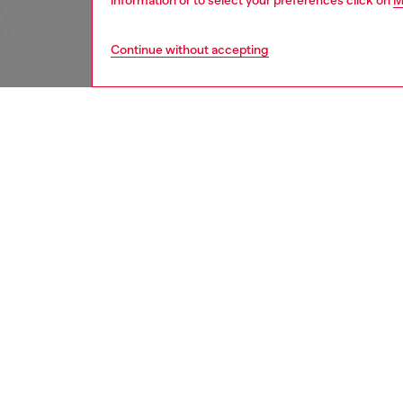
information or to select your preferences click on
M
Continue without accepting
women
rea
Respo
DISCOV
DESCRI
Product
Slim fit
mixed wi