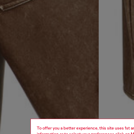
To offer you a better experience, this site uses 1st 