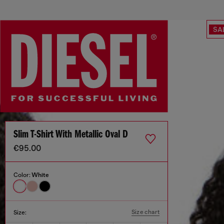
SA
Slim T-Shirt With Metallic Oval D
€95.00
Color:
White
Size chart
Size: