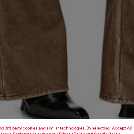
and 3rd party cookies and similar technologies. By selecting "Accept All"