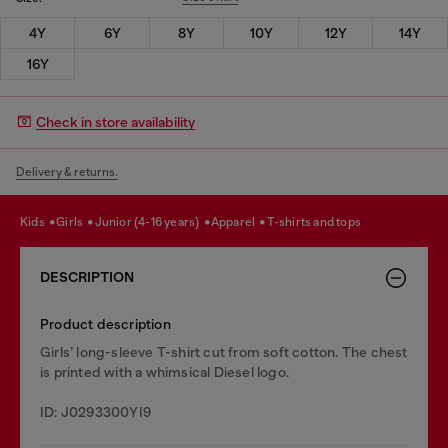
4Y
6Y
8Y
10Y
12Y
14Y
16Y
Check in store availability
Delivery & returns.
kids
girls
junior (4-16 years)
apparel
t-shirts and tops
DESCRIPTION
Product description
Girls’ long-sleeve T-shirt cut from soft cotton. The chest
is printed with a whimsical Diesel logo.
ID: J0293300YI9