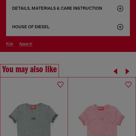
DETAILS, MATERIALS & CARE INSTRUCTION
HOUSE OF DIESEL
kids
apparel
You may also like