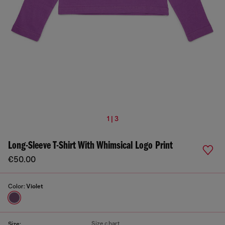
1 | 3
Long-Sleeve T-Shirt With Whimsical Logo Print
€50.00
Color:
Violet
Size chart
Size: