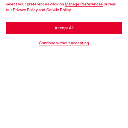
select your preferences click on
Manage Preferences
or read
You are currently browsing Italy website, but it seems you may
our
Privacy Policy
and
Cookie Policy
.
Find a store
be based in United States
Stay in Italy
Accept All
HELP
Go to United States
Continue without accepting
LEGAL AREA
WORLD OF DIESEL
CORPORATE