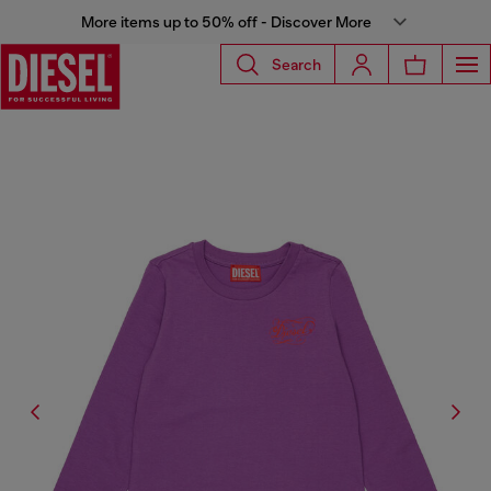
More items up to 50% off - Discover More
Search