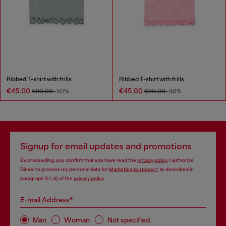
Ribbed T-shirt with frills
Ribbed T-shirt with frills
€45.00
€45.00
€90.00
-50%
€90.00
-50%
Signup for email updates and promotions
By proceeding, you confirm that you have read the
privacy policy
, I authorize
Diesel to process my personal data for
Marketing purposes*
as described in
paragraph 3.1, d) of the
privacy policy
.
E-mail Address*
Man
Woman
Not specified