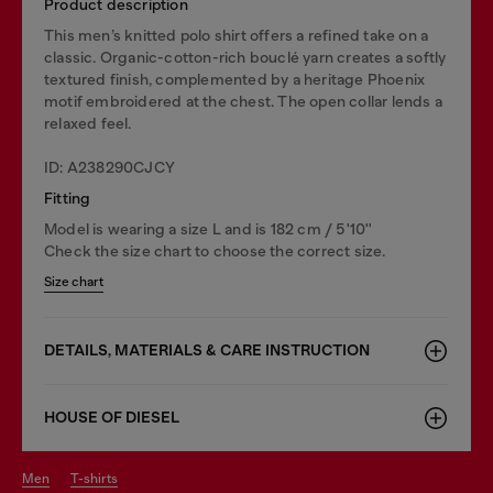
Product description
This men’s knitted polo shirt offers a refined take on a
classic. Organic-cotton-rich bouclé yarn creates a softly
textured finish, complemented by a heritage Phoenix
motif embroidered at the chest. The open collar lends a
relaxed feel.
ID: A238290CJCY
Fitting
Model is wearing a size L and is 182 cm / 5'10''
Check the size chart to choose the correct size.
Size chart
DETAILS, MATERIALS & CARE INSTRUCTION
HOUSE OF DIESEL
men
t-shirts