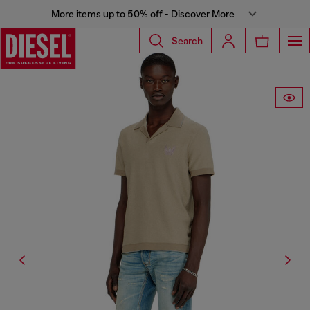
More items up to 50% off - Discover More
Search