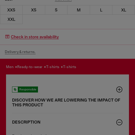
XXS
XS
S
M
L
XL
XXL
Check in store availability
Delivery & returns.
men
ready-to-wear
t-shirts
t-shirts
Responsible
DISCOVER HOW WE ARE LOWERING THE IMPACT OF
THIS PRODUCT
DESCRIPTION