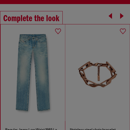
Complete the look
Regular Jeans Low Waist 1985 Larkee
Stainless steel chain bracelet