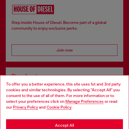
Step inside House of Diesel. Become part of a global
community to enjoy exclusive perks.
Join now
Store locator
To offer you a better experience, this site uses 1st and 3rd party
Find Diesel store in your city.
cookies and similar technologies. By selecting "Accept All" you
Choose your location
consent to the use of all of them. For more information or to
select your preferences click on
Manage Preferences
or read
You are currently browsing Italy website, but it seems you may
our
Privacy Policy
and
Cookie Policy
.
Find a store
be based in United States
Stay in Italy
Accept All