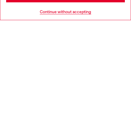
HELP
Go to United States
Continue without accepting
LEGAL AREA
WORLD OF DIESEL
CORPORATE
Country: IT
Language: EN