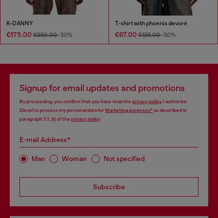
K-DANNY
T-shirt with phoenix devoré
€175.00
€67.00
€250.00
-30%
€135.00
-50%
Signup for email updates and promotions
By proceeding, you confirm that you have read the
privacy policy
, I authorize
Diesel to process my personal data for
Marketing purposes*
as described in
paragraph 3.1, d) of the
privacy policy
.
E-mail Address*
Man
Woman
Not specified
Subscribe