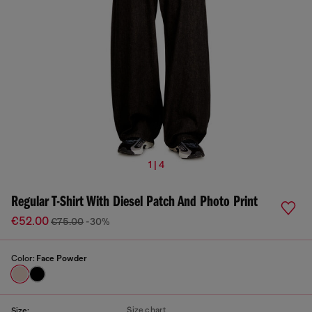
1 | 4
Regular T-Shirt With Diesel Patch And Photo Print
€52.00
€75.00
-30%
Color:
Face Powder
Size chart
Size: