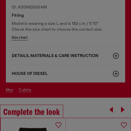
ID: A209820QIAM
Fitting
Model is wearing a size L and is 182 cm / 5'10''
Check the size chart to choose the correct size.
Size chart
DETAILS, MATERIALS & CARE INSTRUCTION
HOUSE OF DIESEL
men
t-shirts
Complete the look