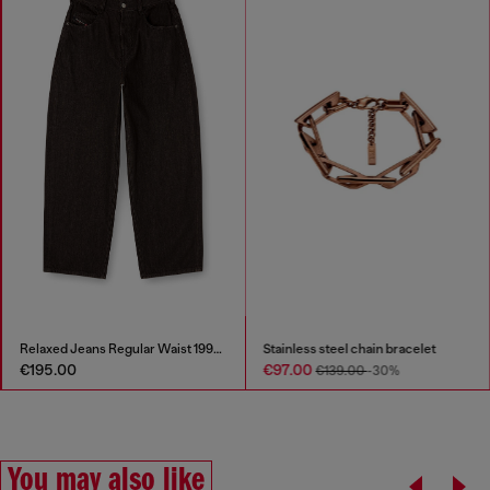
Relaxed Jeans Regular Waist 1997 D-Enim-M
Stainless steel chain bracelet
€195.00
€97.00
€139.00
-30%
You may also like