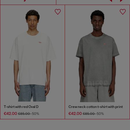
T-shirt with red Oval D
Crew neck cotton t-shirt with print
€42.00
€42.00
€85.00
-50%
€85.00
-50%