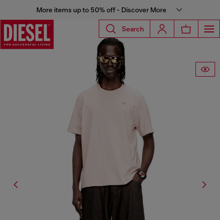
More items up to 50% off - Discover More
Search