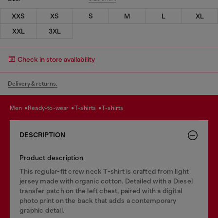
XXS
XS
S
M
L
XL
XXL
3XL
Check in store availability
Delivery & returns.
men
ready-to-wear
t-shirts
t-shirts
DESCRIPTION
Product description
This regular-fit crew neck T-shirt is crafted from light
jersey made with organic cotton. Detailed with a Diesel
transfer patch on the left chest, paired with a digital
photo print on the back that adds a contemporary
graphic detail.