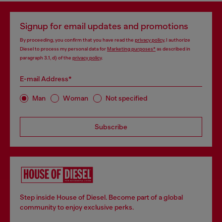
Signup for email updates and promotions
By proceeding, you confirm that you have read the
privacy policy
, I authorize
Diesel to process my personal data for
Marketing purposes*
as described in
paragraph 3.1, d) of the
privacy policy
.
E-mail Address*
Man
Woman
Not specified
Subscribe
Step inside House of Diesel. Become part of a global
community to enjoy exclusive perks.