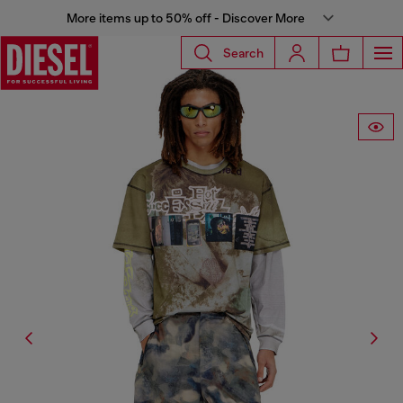
More items up to 50% off - Discover More
Search