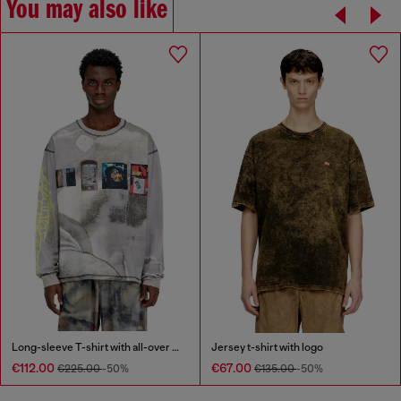
You may also like
Long-sleeve T-shirt with all-over print and patches
Jersey t-shirt with logo
€112.00
€67.00
€225.00
-50%
€135.00
-50%