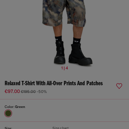
1 | 4
Relaxed T-Shirt With All-Over Prints And Patches
€97.00
€195.00
-50%
Color:
Green
Size chart
Size: