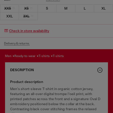
XXS
XS
S
M
L
XL
XXL
3XL
Check in store availability
Delivery & returns.
men
ready-to-wear
t-shirts
t-shirts
DESCRIPTION
Product description
Men's short-sleeve T-shirt in organic cotton jersey,
featuring an all-over digital trompe l’oeil print, with
printed patches across the front and a signature Oval D
embroidery positioned below the collar at the back.
Contrasting black cover stitching frames the relaxed