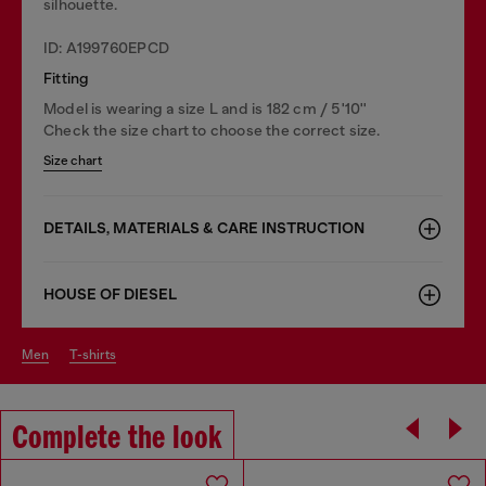
silhouette.
ID: A199760EPCD
Fitting
Model is wearing a size L and is 182 cm / 5'10''
Check the size chart to choose the correct size.
Size chart
DETAILS, MATERIALS & CARE INSTRUCTION
HOUSE OF DIESEL
men
t-shirts
Complete the look