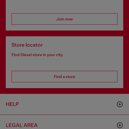
Join now
Store locator
Find Diesel store in your city.
Find a store
HELP
LEGAL AREA