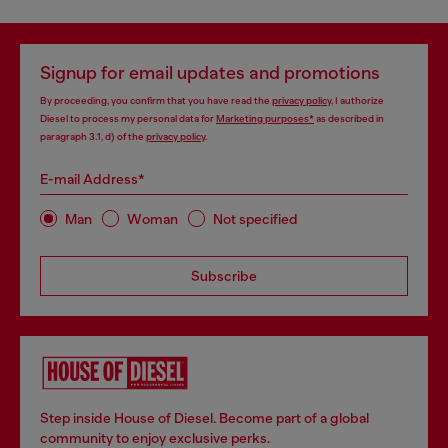
Signup for email updates and promotions
By proceeding, you confirm that you have read the
privacy policy
, I authorize
Diesel to process my personal data for
Marketing purposes*
as described in
paragraph 3.1, d) of the
privacy policy
.
E-mail Address*
Man
Woman
Not specified
Subscribe
Step inside House of Diesel. Become part of a global
community to enjoy exclusive perks.