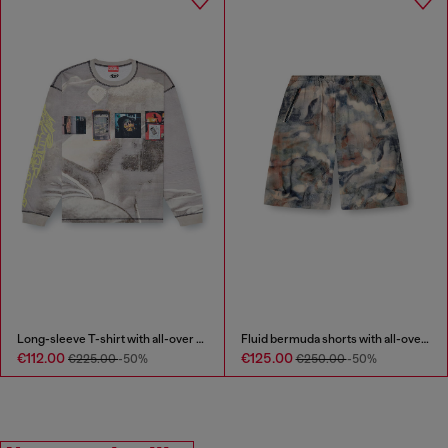
Long-sleeve T-shirt with all-over print and patches
Fluid bermuda shorts with all-over camo print
€112.00
€125.00
€225.00
-50%
€250.00
-50%