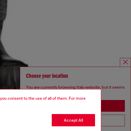
Choose your location
You are currently browsing Italy website, but it seems
you may be based in United States
 you consent to the use of all of them. For more
Stay in Italy
Accept All
Go to United States