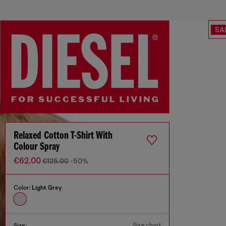
SA
Relaxed Cotton T-Shirt With
Colour Spray
€62.00
€125.00
-50%
Color:
Light Grey
Size chart
Size: