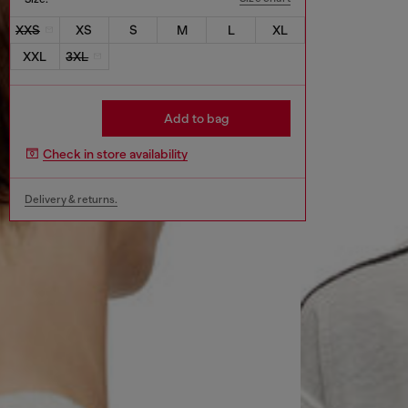
XXS
XS
S
M
L
XL
XXL
3XL
Add to bag
Check in store availability
Delivery & returns.