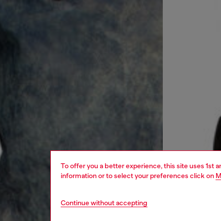
To offer you a better experience, this site uses 1st 
information or to select your preferences click on
M
Continue without accepting