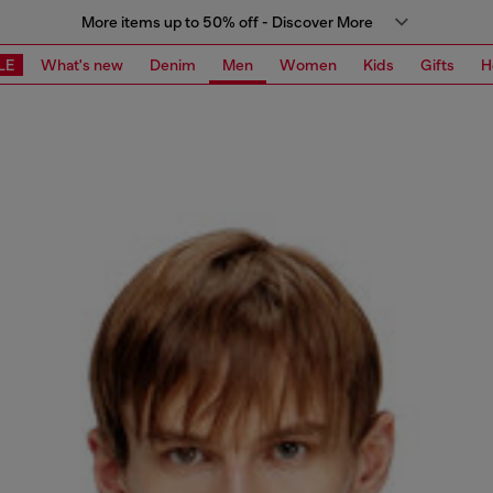
More items up to 50% off - Discover More
LE
What's new
Denim
Men
Women
Kids
Gifts
H