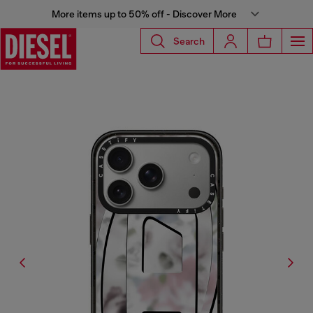
More items up to 50% off - Discover More
Search