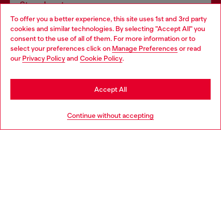
Store locator
To offer you a better experience, this site uses 1st and 3rd party
Find Diesel store in your city.
cookies and similar technologies. By selecting "Accept All" you
Choose your location
consent to the use of all of them. For more information or to
select your preferences click on
Manage Preferences
or read
You are currently browsing Italy website, but it seems you may
our
Privacy Policy
and
Cookie Policy
.
Find a store
be based in United States
Stay in Italy
Accept All
HELP
Go to United States
Continue without accepting
LEGAL AREA
WORLD OF DIESEL
CORPORATE