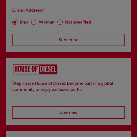
E-mail Address*
Man
Woman
Not specified
Subscribe
Step inside House of Diesel. Become part of a global
community to enjoy exclusive perks.
Join now