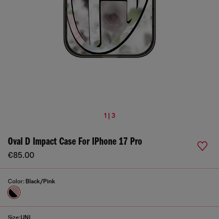
1 | 3
Oval D Impact Case For IPhone 17 Pro
€85.00
Color:
Black/Pink
Size:
UNI