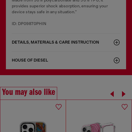
Made from 50% polycarbonate and 50% TPU, it
provides superior shock absorption, ensuring your
device stays safe in any situation."
ID: DP09870PHIN
DETAILS, MATERIALS & CARE INSTRUCTION
HOUSE OF DIESEL
You may also like