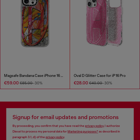
Magsafe Bandana Case iPhone 16 Pro Max
Oval D Glitter Case for iP 16 Pro
€59.00
€28.00
€85.00
-30%
€40.00
-30%
Signup for email updates and promotions
By proceeding, you confirm that you have read the
privacy policy
, I authorize
Diesel to process my personal data for
Marketing purposes*
as described in
paragraph 3.1, d) of the
privacy policy
.