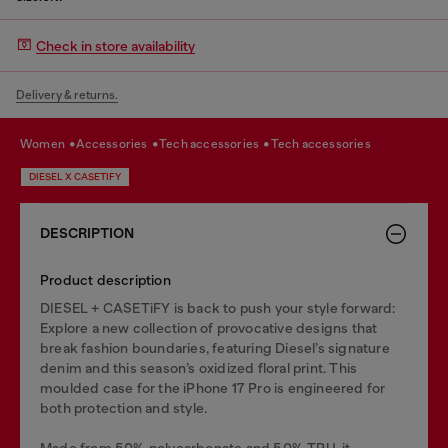
Check in store availability
Delivery & returns.
women
accessories
tech accessories
tech accessories
DIESEL X CASETIFY
DESCRIPTION
Product description
DIESEL + CASETiFY is back to push your style forward:
Explore a new collection of provocative designs that
break fashion boundaries, featuring Diesel’s signature
denim and this season’s oxidized floral print. This
moulded case for the iPhone 17 Pro is engineered for
both protection and style.