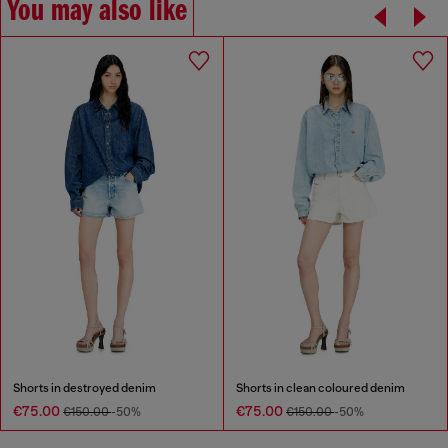
You may also like
Shorts in destroyed denim
Shorts in clean coloured denim
€75.00
€75.00
€150.00
-50%
€150.00
-50%