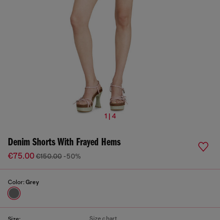
1 | 4
Denim Shorts With Frayed Hems
€75.00
€150.00
-50%
Color:
Grey
Size chart
Size: