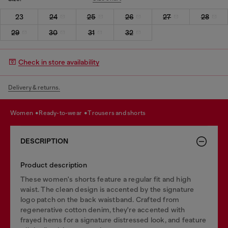
23
24
25
26
27
28
29
30
31
32
Check in store availability
Delivery & returns.
women
ready-to-wear
trousers and shorts
DESCRIPTION
Product description
These women's shorts feature a regular fit and high
waist. The clean design is accented by the signature
logo patch on the back waistband. Crafted from
regenerative cotton denim, they're accented with
frayed hems for a signature distressed look, and feature