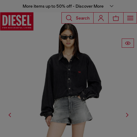
More items up to 50% off - Discover More
Search