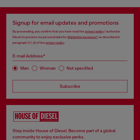
Signup for email updates and promotions
By proceeding, you confirm that you have read the
privacy policy
, I authorize
Diesel to process my personal data for
Marketing purposes*
as described in
paragraph 3.1, d) of the
privacy policy
.
E-mail Address*
Man
Woman
Not specified
Subscribe
Step inside House of Diesel. Become part of a global
community to enjoy exclusive perks.