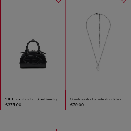
1DR Dome-Leather Small bowling bag
Stainless steel pendant necklace
€375.00
€79.00