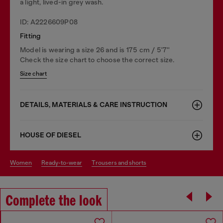
a light, lived-in grey wash.
ID: A2226609P08
Fitting
Model is wearing a size 26 and is 175 cm / 5'7''
Check the size chart to choose the correct size.
Size chart
DETAILS, MATERIALS & CARE INSTRUCTION
HOUSE OF DIESEL
women
ready-to-wear
trousers and shorts
Complete the look