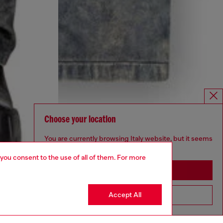
Choose your location
You are currently browsing Italy website, but it seems
you may be based in United States
 you consent to the use of all of them. For more
Stay in Italy
Accept All
Go to United States