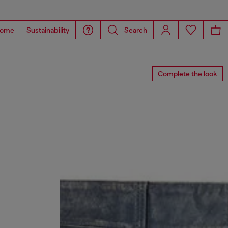
ome
Sustainability
Search
Complete the look