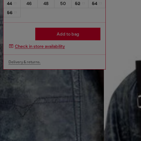
44
46
48
50
52
54
56
Add to bag
Check in store availability
Delivery & returns.