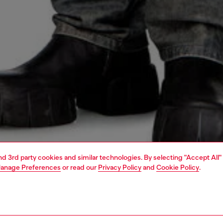
and 3rd party cookies and similar technologies. By selecting "Accept All"
anage Preferences
or read our
Privacy Policy
and
Cookie Policy
.
1 | 4