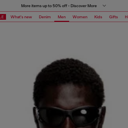
More items up to 50% off - Discover More
LE
What's new
Denim
Men
Women
Kids
Gifts
H