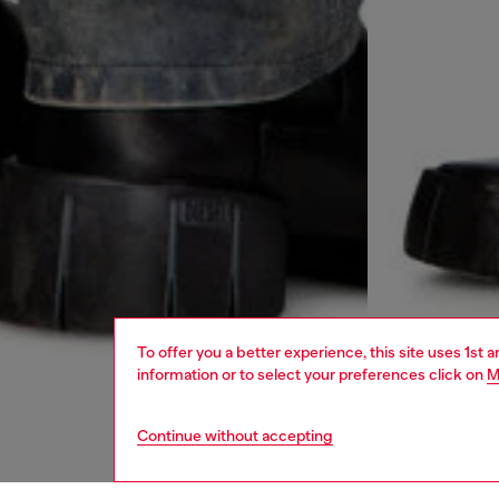
To offer you a better experience, this site uses 1st 
information or to select your preferences click on
M
Continue without accepting