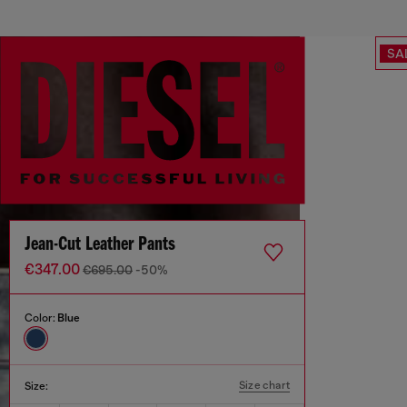
SA
Jean-Cut Leather Pants
€347.00
€695.00
-50%
Color:
Blue
Size chart
Size: