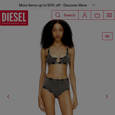
More items up to 50% off - Discover More
Search