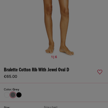
1 | 6
Bralette Cotton Rib With Jewel Oval D
€65.00
Color:
Grey
Size chart
Size: