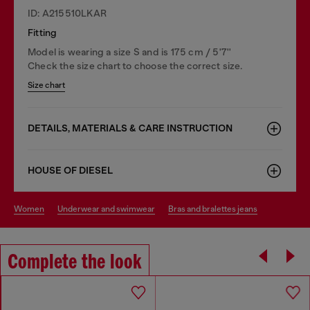
ID: A215510LKAR
Fitting
Model is wearing a size S and is 175 cm / 5'7''
Check the size chart to choose the correct size.
Size chart
DETAILS, MATERIALS & CARE INSTRUCTION
HOUSE OF DIESEL
women
underwear and swimwear
bras and bralettes jeans
Complete the look