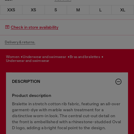
XXS
XS
S
M
L
XL
Check in store availability
Delivery & returns.
women
underwear and swimwear
bras and bralettes
underwear and swimwear
DESCRIPTION
Product description
Bralette in stretch cotton rib fabric, featuring an all-over
garment-dye with marble wash treatment for a
distinctive worn-in look. The central cut-out detail on
the front is embellished with a rhinestone-studded Oval
D logo, adding a bright focal point to the design.