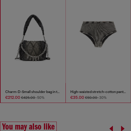
Charm-D-Small shoulder bag in treated quilted denim
High-waisted stretch-cotton panties
€212.00
€35.00
€425.00
-50%
€50.00
-30%
You may also like