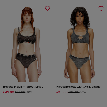
Bralette in denim-effect jersey
Ribbed bralette with Oval D plaque
€42.00
€45.00
€60.00
-30%
€65.00
-30%