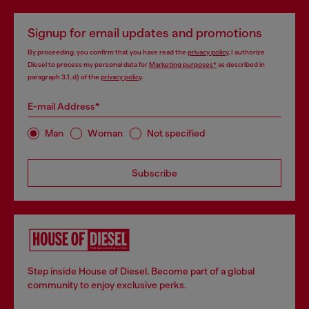
Signup for email updates and promotions
By proceeding, you confirm that you have read the
privacy policy
, I authorize
Diesel to process my personal data for
Marketing purposes*
as described in
paragraph 3.1, d) of the
privacy policy
.
E-mail Address*
Man
Woman
Not specified
Subscribe
Step inside House of Diesel. Become part of a global
community to enjoy exclusive perks.