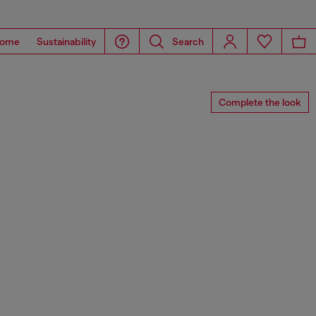
ome
Sustainability
Search
Complete the look