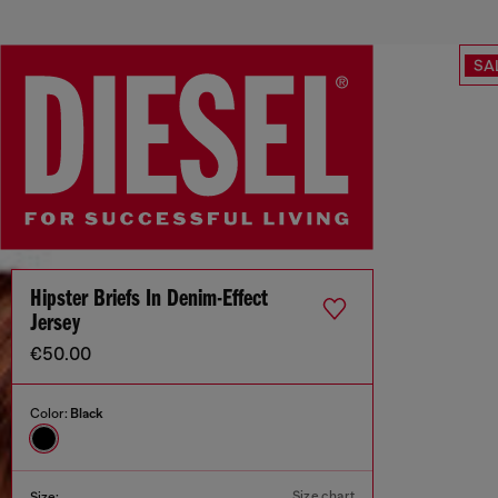
SA
Hipster Briefs In Denim-Effect
Jersey
€50.00
Color:
Black
Size chart
Size: