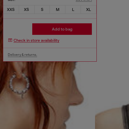
XXS
XS
S
M
L
XL
Add to bag
Check in store availability
Delivery & returns.