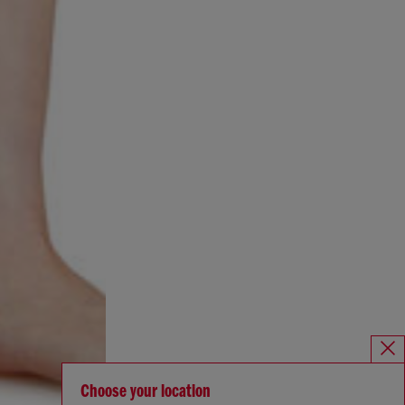
Choose your location