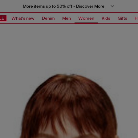
More items up to 50% off - Discover More
LE
What's new
Denim
Men
Women
Kids
Gifts
H