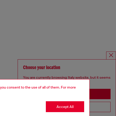
Choose your location
You are currently browsing Italy website, but it seems
you may be based in United States
 you consent to the use of all of them. For more
Stay in Italy
Accept All
Go to United States