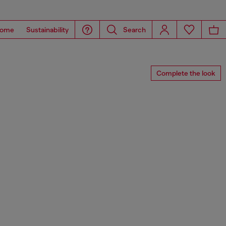
ome
Sustainability
Search
Complete the look