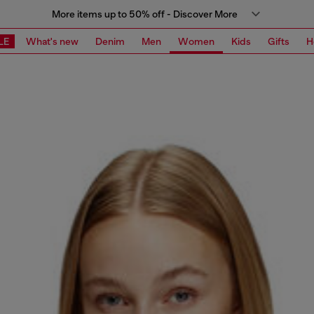
More items up to 50% off - Discover More
LE
What's new
Denim
Men
Women
Kids
Gifts
H