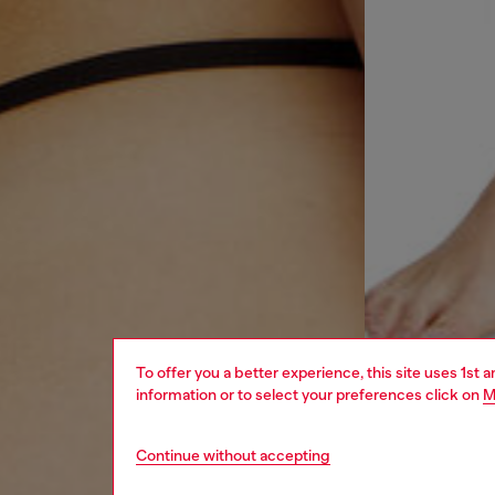
To offer you a better experience, this site uses 1st 
information or to select your preferences click on
M
Continue without accepting