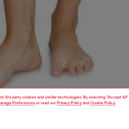
and 3rd party cookies and similar technologies. By selecting "Accept All"
anage Preferences
or read our
Privacy Policy
and
Cookie Policy
.