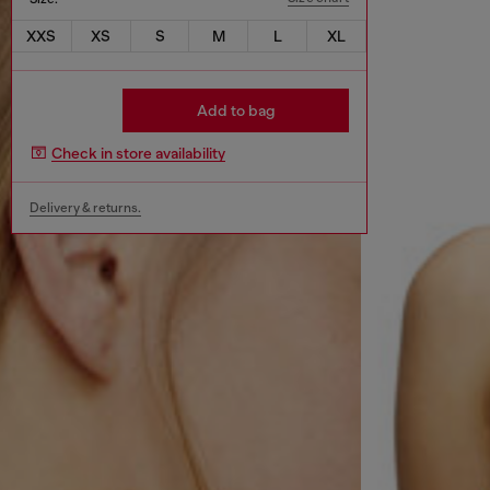
XXS
XS
S
M
L
XL
Add to bag
Check in store availability
Delivery & returns.