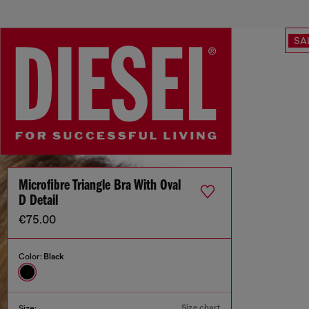
SA
Microfibre Triangle Bra With Oval
D Detail
€75.00
Color:
Black
Size chart
Size: