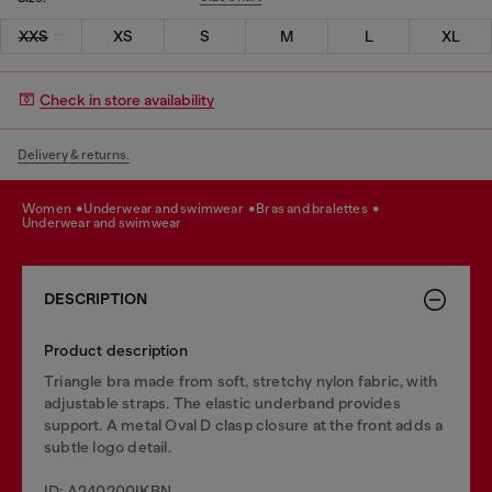
XXS
XS
S
M
L
XL
Check in store availability
Delivery & returns.
women
underwear and swimwear
bras and bralettes
underwear and swimwear
DESCRIPTION
Product description
Triangle bra made from soft, stretchy nylon fabric, with
adjustable straps. The elastic underband provides
support. A metal Oval D clasp closure at the front adds a
subtle logo detail.
ID: A240200IKBN