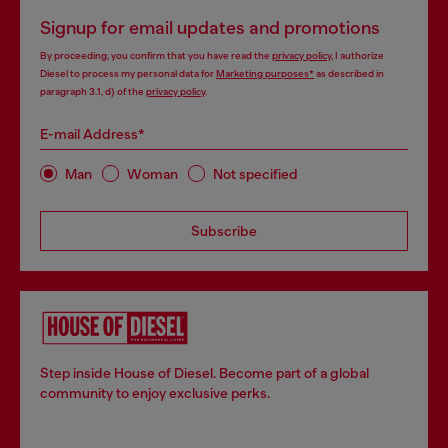
Signup for email updates and promotions
By proceeding, you confirm that you have read the
privacy policy
, I authorize
Diesel to process my personal data for
Marketing purposes*
as described in
paragraph 3.1, d) of the
privacy policy
.
E-mail Address*
Man
Woman
Not specified
Subscribe
Step inside House of Diesel. Become part of a global
community to enjoy exclusive perks.