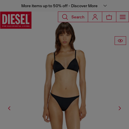
More items up to 50% off - Discover More
Search