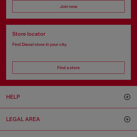
Join now
Store locator
Find Diesel store in your city.
Find a store
HELP
LEGAL AREA