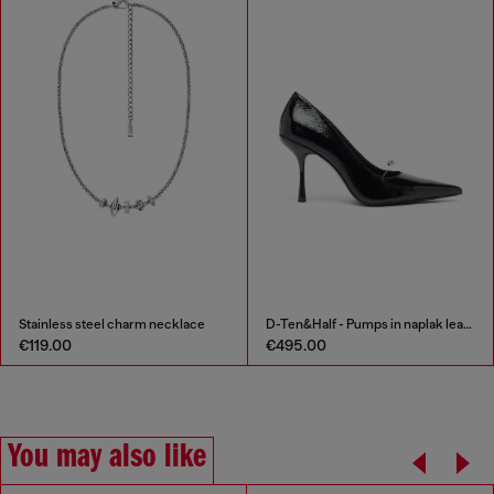
Stainless steel charm necklace
D-Ten&Half - Pumps in naplak leather
€119.00
€495.00
You may also like