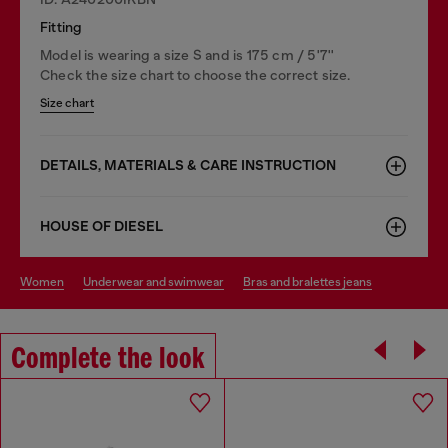
Fitting
Model is wearing a size S and is 175 cm / 5'7''
Check the size chart to choose the correct size.
Size chart
DETAILS, MATERIALS & CARE INSTRUCTION
HOUSE OF DIESEL
women
underwear and swimwear
bras and bralettes jeans
Complete the look