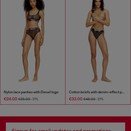
Nylon lace panties with Diesel logo
Cotton briefs with denim-effect print
€24.00
€33.00
€35.00
-31%
€48.00
-31%