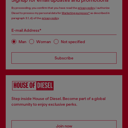
Signup for email updates and promotions
By proceeding, you confirm that you have read the
privacy policy
, I authorize
Diesel to process my personal data for
Marketing purposes*
as described in
paragraph 3.1, d) of the
privacy policy
.
E-mail Address*
Man
Woman
Not specified
Subscribe
Step inside House of Diesel. Become part of a global
community to enjoy exclusive perks.
Join now