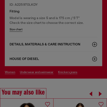
ID: A225970LKDY
Fitting
Model is wearing a size S and is 175 cm / 5'7''
Check the size chart to choose the correct size.
Size chart
DETAILS, MATERIALS & CARE INSTRUCTION
HOUSE OF DIESEL
women
underwear and swimwear
knickers jeans
You may also like