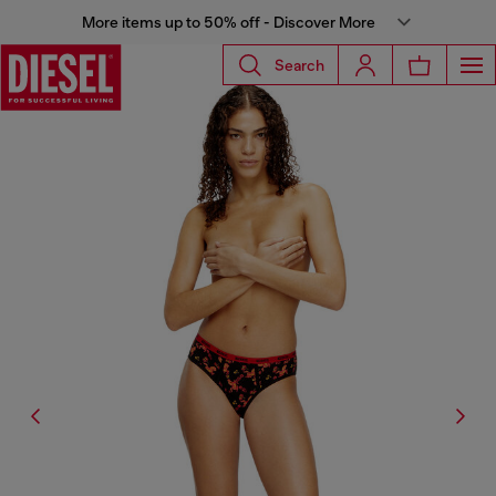
More items up to 50% off - Discover More
Search