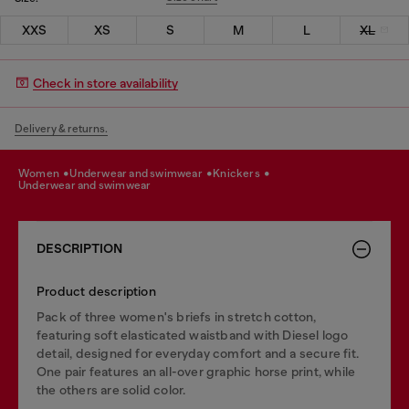
XXS
XS
S
M
L
XL
Check in store availability
Delivery & returns.
women
underwear and swimwear
knickers
underwear and swimwear
DESCRIPTION
Product description
Pack of three women's briefs in stretch cotton,
featuring soft elasticated waistband with Diesel logo
detail, designed for everyday comfort and a secure fit.
One pair features an all-over graphic horse print, while
the others are solid color.