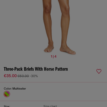
1 | 4
Three-Pack Briefs With Horse Pattern
€35.00
€50.00
-30%
Color:
Multicolor
Size chart
Size: