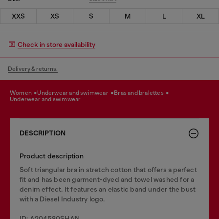
XXS
XS
S
M
L
XL
Check in store availability
Delivery & returns.
women
underwear and swimwear
bras and bralettes
underwear and swimwear
DESCRIPTION
Product description
Soft triangular bra in stretch cotton that offers a perfect
fit and has been garment-dyed and towel washed for a
denim effect. It features an elastic band under the bust
with a Diesel Industry logo.
ID: A204580SHAN