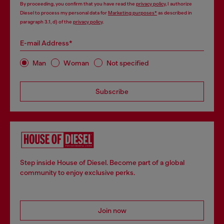
By proceeding, you confirm that you have read the
privacy policy
, I authorize
Diesel to process my personal data for
Marketing purposes*
as described in
paragraph 3.1, d) of the
privacy policy
.
E-mail Address*
Man
Woman
Not specified
Subscribe
Step inside House of Diesel. Become part of a global
community to enjoy exclusive perks.
Join now