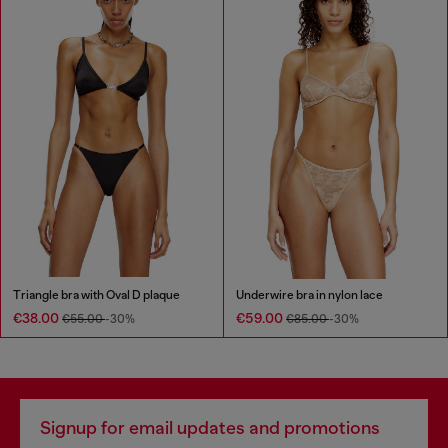
Triangle bra with Oval D plaque
Underwire bra in nylon lace
€38.00
€59.00
€55.00
-30%
€85.00
-30%
Signup for email updates and promotions