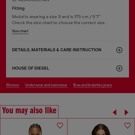
Fitting
Model is wearing a size S and is 175 cm / 5'7''
Check the size chart to choose the correct size.
Size chart
DETAILS, MATERIALS & CARE INSTRUCTION
HOUSE OF DIESEL
women
underwear and swimwear
bras and bralettes jeans
You may also like