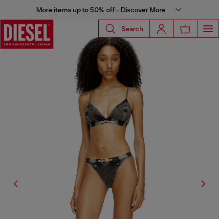
More items up to 50% off - Discover More
Search