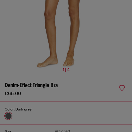
1 | 4
Denim-Effect Triangle Bra
€65.00
Color:
Dark grey
Size chart
Size: