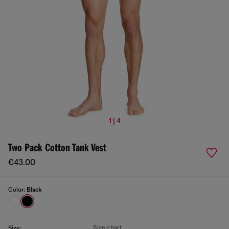
1 | 4
Two Pack Cotton Tank Vest
€43.00
Color:
Black
Size chart
Size: