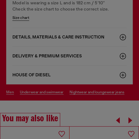
Model is wearing a size L and is 182 cm / 5'10''
Check the size chart to choose the correct size.
Size chart
DETAILS, MATERIALS & CARE INSTRUCTION
DELIVERY & PREMIUM SERVICES
HOUSE OF DIESEL
men
underwear and swimwear
nightwear and loungewear jeans
You may also like