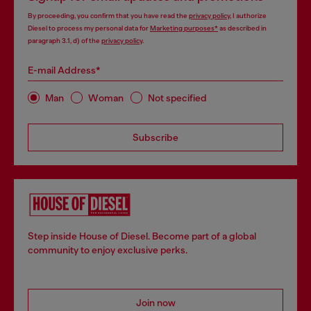
By proceeding, you confirm that you have read the
privacy policy
, I authorize
Diesel to process my personal data for
Marketing purposes*
as described in
paragraph 3.1, d) of the
privacy policy
.
E-mail Address*
Man
Woman
Not specified
Subscribe
Step inside House of Diesel. Become part of a global
community to enjoy exclusive perks.
Join now