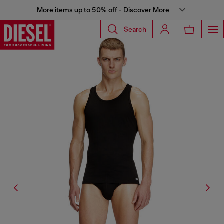
More items up to 50% off - Discover More
Search