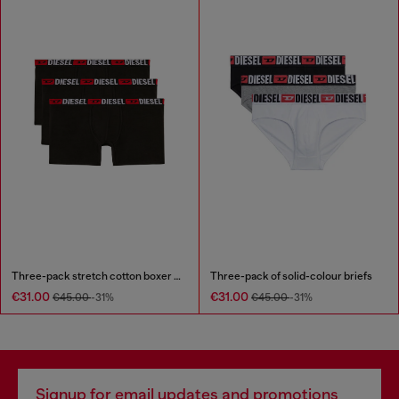
Three-pack stretch cotton boxer briefs
Three-pack of solid-colour briefs
€31.00
€31.00
€45.00
-31%
€45.00
-31%
Signup for email updates and promotions