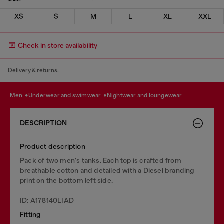
XS
S
M
L
XL
XXL
Check in store availability
Delivery & returns.
men
underwear and swimwear
nightwear and loungewear
DESCRIPTION
Product description
Pack of two men's tanks. Each top is crafted from
breathable cotton and detailed with a Diesel branding
print on the bottom left side.
ID: A178140LIAD
Fitting