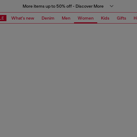
More items up to 50% off - Discover More
LE
What's new
Denim
Men
Women
Kids
Gifts
H