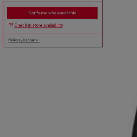
Notify me when available
Check in store availability
Delivery & returns.