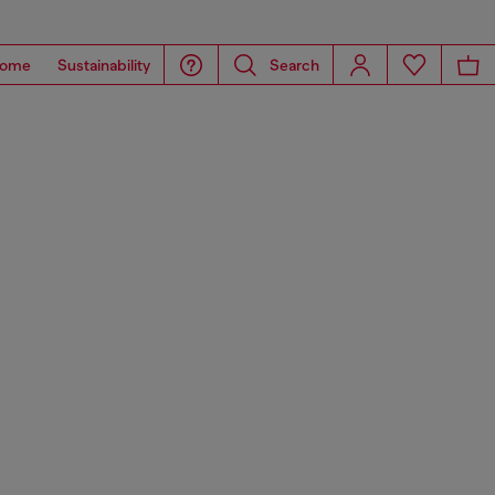
ome
Sustainability
Search