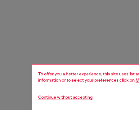
To offer you a better experience, this site uses 1st 
information or to select your preferences click on
M
Continue without accepting
women
wat