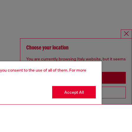
Choose your location
You are currently browsing Italy website, but it seems
you may be based in United States
 you consent to the use of all of them. For more
Stay in Italy
Accept All
Go to United States