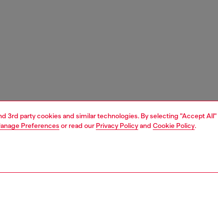
and 3rd party cookies and similar technologies. By selecting "Accept All"
anage Preferences
or read our
Privacy Policy
and
Cookie Policy
.
1 | 5
ches and jewellery
watches
watches