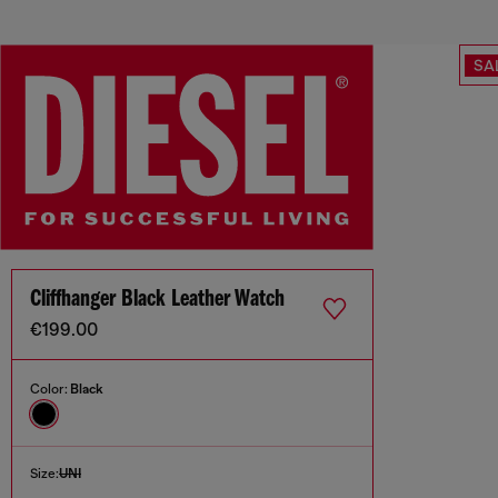
SA
Cliffhanger Black Leather Watch
€199.00
Color:
Black
Size:
UNI