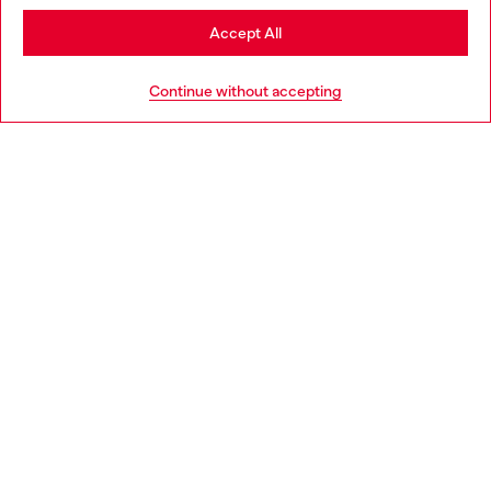
Stay in Italy
Accept All
HELP
Go to United States
Continue without accepting
LEGAL AREA
WORLD OF DIESEL
CORPORATE
Country: IT
Language: EN