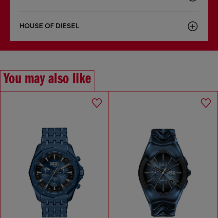
HOUSE OF DIESEL
You may also like