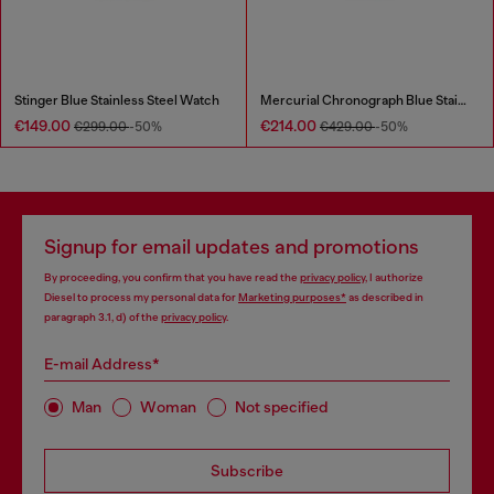
Stinger Blue Stainless Steel Watch
Mercurial Chronograph Blue Stainless Steel Watch
€149.00
€214.00
€299.00
-50%
€429.00
-50%
Signup for email updates and promotions
By proceeding, you confirm that you have read the
privacy policy
, I authorize
Diesel to process my personal data for
Marketing purposes*
as described in
paragraph 3.1, d) of the
privacy policy
.
E-mail Address*
Man
Woman
Not specified
Subscribe