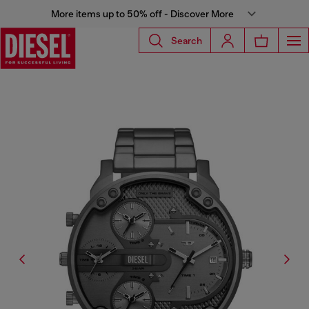
More items up to 50% off - Discover More
Search