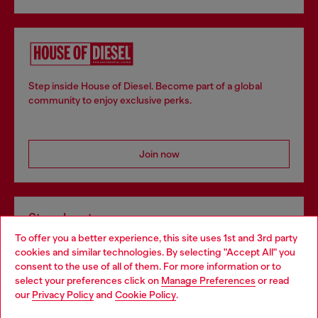
Step inside House of Diesel. Become part of a global
community to enjoy exclusive perks.
Join now
Store locator
To offer you a better experience, this site uses 1st and 3rd party
Find Diesel store in your city.
cookies and similar technologies. By selecting "Accept All" you
Choose your location
consent to the use of all of them. For more information or to
select your preferences click on
Manage Preferences
or read
You are currently browsing Italy website, but it seems you may
our
Privacy Policy
and
Cookie Policy
.
Find a store
be based in United States