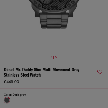
1 | 5
Diesel Mr. Daddy Slim Multi Movement Gray
Stainless Steel Watch
€449.00
Color:
Dark grey