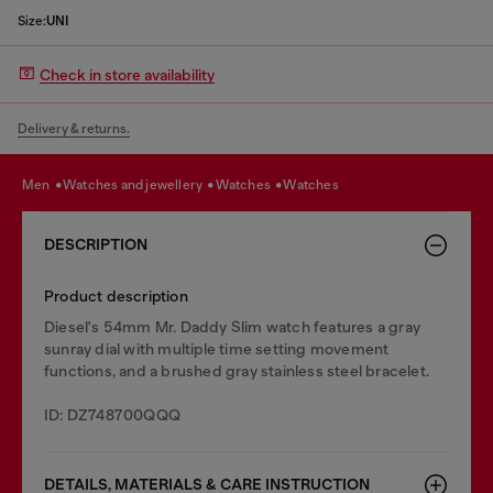
Size:
UNI
Check in store availability
Delivery & returns.
men
watches and jewellery
watches
watches
DESCRIPTION
Product description
Diesel's 54mm Mr. Daddy Slim watch features a gray
sunray dial with multiple time setting movement
functions, and a brushed gray stainless steel bracelet.
ID: DZ748700QQQ
DETAILS, MATERIALS & CARE INSTRUCTION