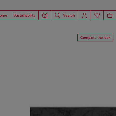
ome
Sustainability
Search
Complete the look