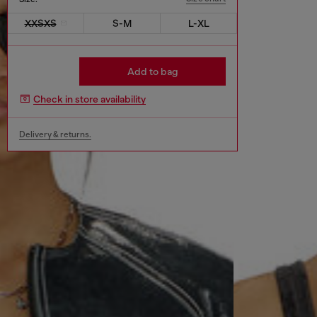
XXSXS
S-M
L-XL
Add to bag
Check in store availability
Delivery & returns.