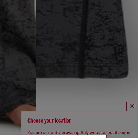
Choose your location
You are currently browsing Italy website, but it seems