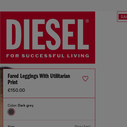
SA
Fared Leggings With Utilitarian
Print
€150.00
Color:
Dark grey
Size chart
Size: