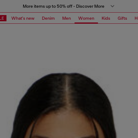
More items up to 50% off - Discover More
LE
What's new
Denim
Men
Women
Kids
Gifts
H