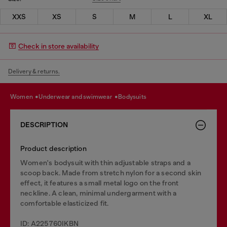
XXS
XS
S
M
L
XL
Check in store availability
Delivery & returns.
women
underwear and swimwear
bodysuits
DESCRIPTION
Product description
Women's bodysuit with thin adjustable straps and a
scoop back. Made from stretch nylon for a second skin
effect, it features a small metal logo on the front
neckline. A clean, minimal undergarment with a
comfortable elasticized fit.
ID: A225760IKBN