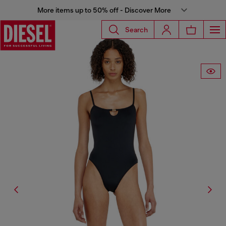
More items up to 50% off - Discover More
Search