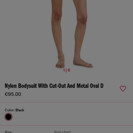
1 | 6
Nylon Bodysuit With Cut-Out And Metal Oval D
€95.00
Color:
Black
Size chart
Size: