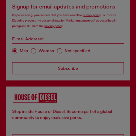
Signup for email updates and promotions
By proceeding, you confirm that you have read the
privacy policy
, I authorize
Diesel to process my personal data for
Marketing purposes*
as described in
paragraph 3.1, d) of the
privacy policy
.
E-mail Address*
Man
Woman
Not specified
Subscribe
Step inside House of Diesel. Become part of a global
community to enjoy exclusive perks.