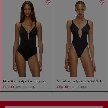
Microfibre bodysuit with crystals
Microfibre bodysuit with Oval D plaque
€133.00
€66.00
€190.00
-30%
€95.00
-30%