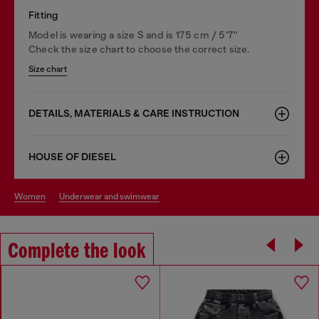
Fitting
Model is wearing a size S and is 175 cm / 5'7''
Check the size chart to choose the correct size.
Size chart
DETAILS, MATERIALS & CARE INSTRUCTION
HOUSE OF DIESEL
women
underwear and swimwear
Complete the look