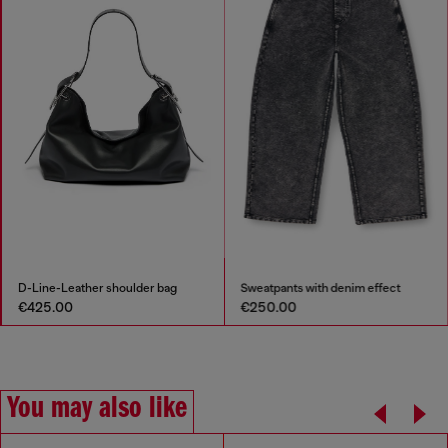
D-Line-Leather shoulder bag
Sweatpants with denim effect
€425.00
€250.00
You may also like