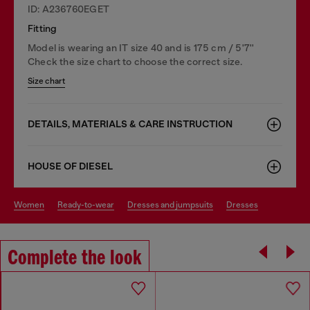
ID: A236760EGET
Fitting
Model is wearing an IT size 40 and is 175 cm / 5'7''
Check the size chart to choose the correct size.
Size chart
DETAILS, MATERIALS & CARE INSTRUCTION
HOUSE OF DIESEL
women
ready-to-wear
dresses and jumpsuits
dresses
Complete the look