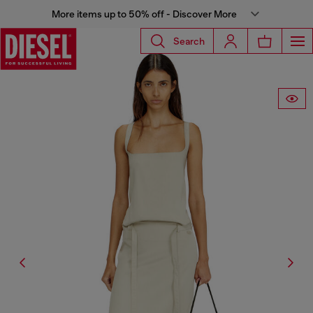
More items up to 50% off - Discover More
Search