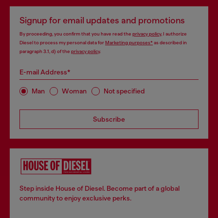
Signup for email updates and promotions
By proceeding, you confirm that you have read the
privacy policy
, I authorize
Diesel to process my personal data for
Marketing purposes*
as described in
paragraph 3.1, d) of the
privacy policy
.
E-mail Address*
Man
Woman
Not specified
Subscribe
Step inside House of Diesel. Become part of a global
community to enjoy exclusive perks.