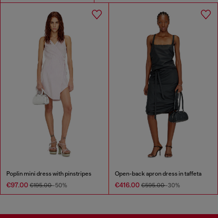
Poplin mini dress with pinstripes
Open-back apron dress in taffeta
€97.00
€416.00
€195.00
-50%
€595.00
-30%