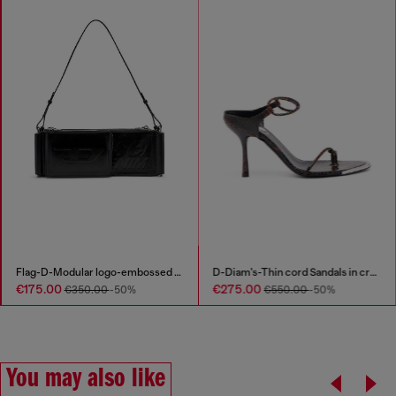
Flag-D-Modular logo-embossed shoulder bag
D-Diam's-Thin cord Sandals in croc-effect leather
€175.00
€275.00
€350.00
-50%
€550.00
-50%
You may also like