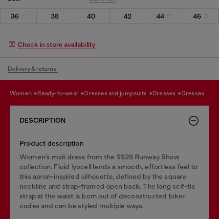
36
38
40
42
44
46
Check in store availability
Delivery & returns.
women
ready-to-wear
dresses and jumpsuits
dresses
dresses
DESCRIPTION
Product description
Women’s midi dress from the SS26 Runway Show
collection. Fluid lyocell lends a smooth, effortless feel to
this apron-inspired silhouette, defined by the square
neckline and strap-framed open back. The long self-tie
strap at the waist is born out of deconstructed biker
codes and can be styled multiple ways.