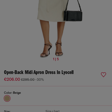
1 | 5
Open-Back Midi Apron Dress In Lyocell
€206.00
€295.00
-30%
Color:
Beige
Size chart
Size: