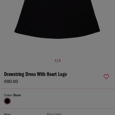
1 | 3
Drawstring Dress With Heart Logo
€80.00
Color:
Black
Size chart
Size: