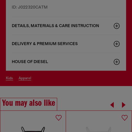
ID: J022320CATM
DETAILS, MATERIALS & CARE INSTRUCTION
DELIVERY & PREMIUM SERVICES
HOUSE OF DIESEL
kids
apparel
You may also like