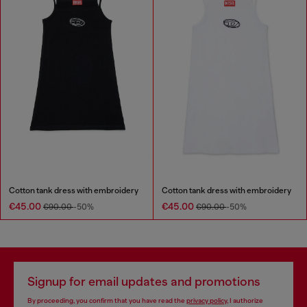
Cotton tank dress with embroidery
Cotton tank dress with embroidery
€45.00
€45.00
€90.00
-50%
€90.00
-50%
Signup for email updates and promotions
By proceeding, you confirm that you have read the
privacy policy
, I authorize