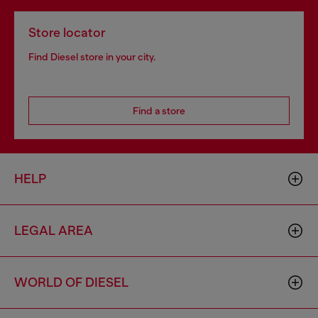
Store locator
Find Diesel store in your city.
Find a store
HELP
LEGAL AREA
WORLD OF DIESEL