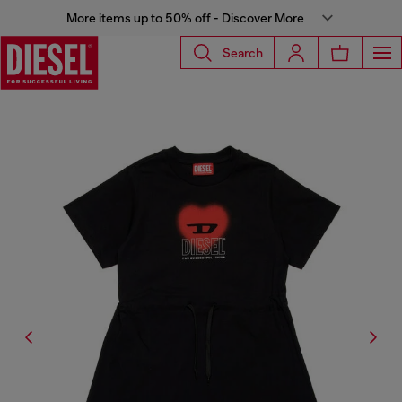
More items up to 50% off - Discover More
Search