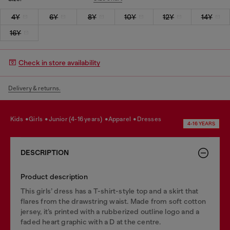
4Y
6Y
8Y
10Y
12Y
14Y
16Y
Check in store availability
Delivery & returns.
kids
girls
junior (4-16 years)
apparel
dresses
4-16 YEARS
DESCRIPTION
Product description
This girls’ dress has a T-shirt-style top and a skirt that
flares from the drawstring waist. Made from soft cotton
jersey, it’s printed with a rubberized outline logo and a
faded heart graphic with a D at the centre.