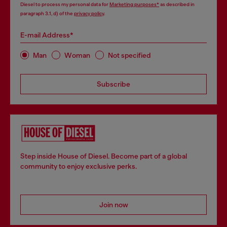
Diesel to process my personal data for
Marketing purposes*
as described in
paragraph 3.1, d) of the
privacy policy
.
E-mail Address*
Man
Woman
Not specified
Subscribe
Step inside House of Diesel. Become part of a global
community to enjoy exclusive perks.
Join now