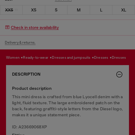
XXS
XS
S
M
L
XL
Check in store availability
Delivery & returns.
women
ready-to-wear
dresses and jumpsuits
dresses
dresses
DESCRIPTION
Product description
This mini dress is crafted from blue Lyocell denim with a
light, fluid texture. The large embroidered patch on the
back, featuring graffiti-style letters from the Diesel logo,
makes it a unique statement piece.
ID: A23669068XP