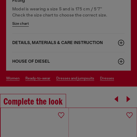
Fitting
Model is wearing a size S and is 175 cm / 5'7''
Check the size chart to choose the correct size.
Size chart
DETAILS, MATERIALS & CARE INSTRUCTION
HOUSE OF DIESEL
women
ready-to-wear
dresses and jumpsuits
dresses
Complete the look