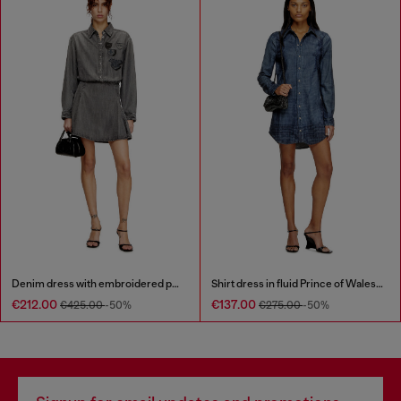
Denim dress with embroidered patches
Shirt dress in fluid Prince of Wales denim
€212.00
€137.00
€425.00
-50%
€275.00
-50%