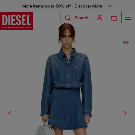
More items up to 50% off - Discover More
Search