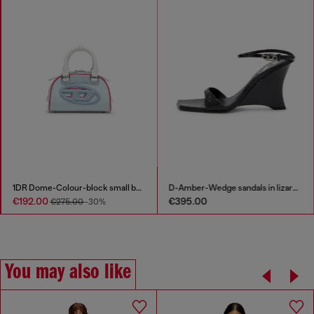
1DR Dome-Colour-block small bowling bag
D-Amber-Wedge sandals in lizard-effect leather
€192.00
€395.00
€275.00
-30%
You may also like