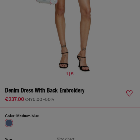
1 | 5
Denim Dress With Back Embroidery
€237.00
€475.00
-50%
Color:
Medium blue
Size chart
Size: