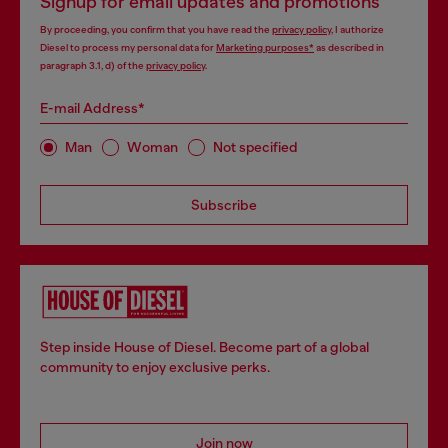
Signup for email updates and promotions
By proceeding, you confirm that you have read the
privacy policy
, I authorize
Diesel to process my personal data for
Marketing purposes*
as described in
paragraph 3.1, d) of the
privacy policy
.
E-mail Address*
Man
Woman
Not specified
Subscribe
Step inside House of Diesel. Become part of a global
community to enjoy exclusive perks.
Join now