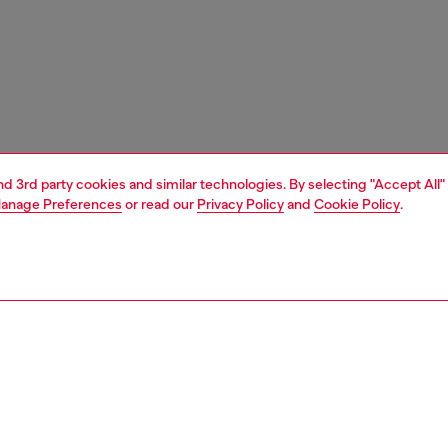
and 3rd party cookies and similar technologies. By selecting "Accept All"
anage Preferences
or read our
Privacy Policy
and
Cookie Policy
.
1 | 4
essories
eyewear
eyewear
PTION