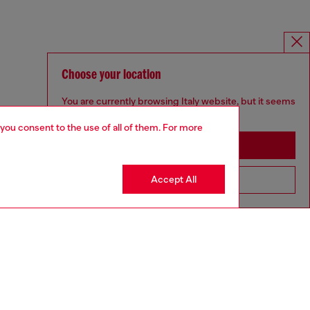
Choose your location
You are currently browsing Italy website, but it seems
you may be based in United States
 you consent to the use of all of them. For more
Stay in Italy
Accept All
Go to United States
UNISEX