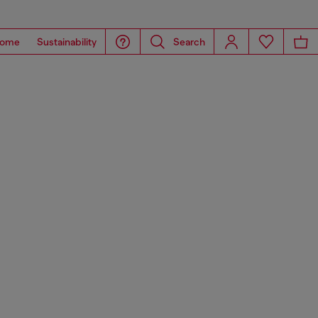
ome
Sustainability
Search