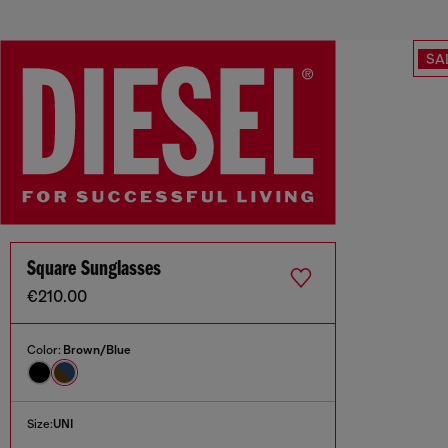
SA
Square Sunglasses
€210.00
Color:
Brown/Blue
Size:
UNI