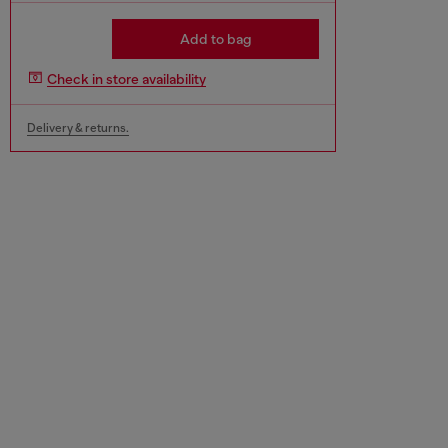
Add to bag
Check in store availability
Delivery & returns.