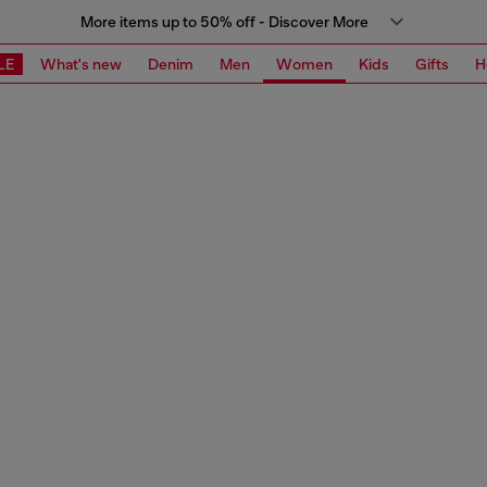
More items up to 50% off - Discover More
LE
What's new
Denim
Men
Women
Kids
Gifts
H