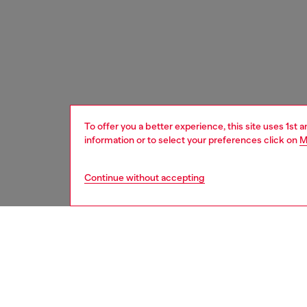
To offer you a better experience, this site uses 1st 
information or to select your preferences click on
M
Continue without accepting
women
acc
DESCRI