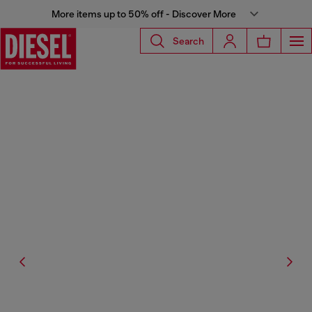
More items up to 50% off - Discover More
Search