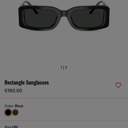
1 | 5
Rectangle Sunglasses
€190.00
Color:
Black
Size:
UNI