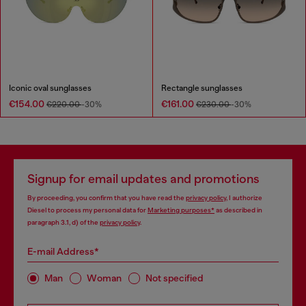
Iconic oval sunglasses
Rectangle sunglasses
€154.00
€161.00
€220.00
-30%
€230.00
-30%
Signup for email updates and promotions
By proceeding, you confirm that you have read the
privacy policy
, I authorize
Diesel to process my personal data for
Marketing purposes*
as described in
paragraph 3.1, d) of the
privacy policy
.
E-mail Address*
Man
Woman
Not specified