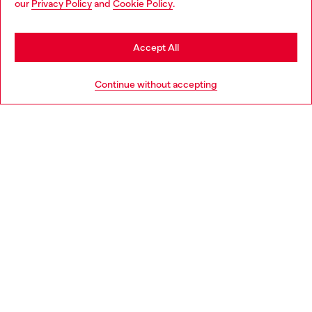
our
Privacy Policy
and
Cookie Policy
.
Find a store
be based in United States
Stay in Italy
Accept All
HELP
Go to United States
Continue without accepting
LEGAL AREA
WORLD OF DIESEL
CORPORATE