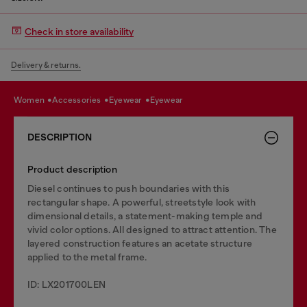
Check in store availability
Delivery & returns.
women
accessories
eyewear
eyewear
DESCRIPTION
Product description
Diesel continues to push boundaries with this
rectangular shape. A powerful, streetstyle look with
dimensional details, a statement-making temple and
vivid color options. All designed to attract attention. The
layered construction features an acetate structure
applied to the metal frame.
ID: LX201700LEN