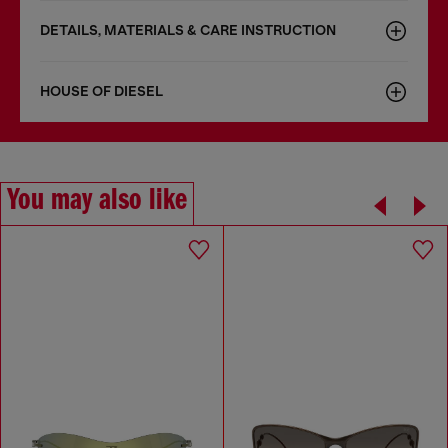
DETAILS, MATERIALS & CARE INSTRUCTION
HOUSE OF DIESEL
You may also like