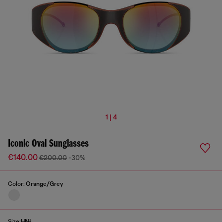
1 | 4
Iconic Oval Sunglasses
€140.00
€200.00
-30%
Color:
Orange/Grey
Size:
UNI