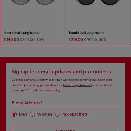
Iconic oval sunglasses
Iconic oval sunglasses
€140.00
€119.00
€200.00
-30%
€170.00
-30%
Signup for email updates and promotions
By proceeding, you confirm that you have read the
privacy policy
, I authorize
Diesel to process my personal data for
Marketing purposes*
as described in
paragraph 3.1, d) of the
privacy policy
.
E-mail Address*
Man
Woman
Not specified
Subscribe