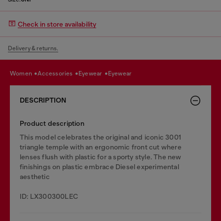
Check in store availability
Delivery & returns.
women
accessories
eyewear
eyewear
DESCRIPTION
Product description
This model celebrates the original and iconic 3001
triangle temple with an ergonomic front cut where
lenses flush with plastic for a sporty style. The new
finishings on plastic embrace Diesel experimental
aesthetic
ID: LX300300LEC