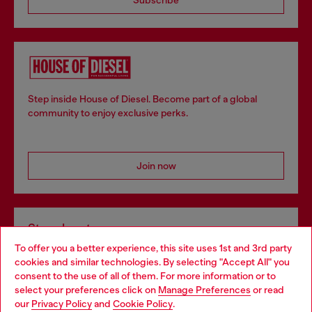
Step inside House of Diesel. Become part of a global
community to enjoy exclusive perks.
Join now
Store locator
To offer you a better experience, this site uses 1st and 3rd party
Find Diesel store in your city.
cookies and similar technologies. By selecting "Accept All" you
Choose your location
consent to the use of all of them. For more information or to
select your preferences click on
Manage Preferences
or read
You are currently browsing Italy website, but it seems you may
our
Privacy Policy
and
Cookie Policy
.
Find a store
be based in United States