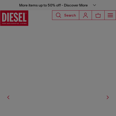
More items up to 50% off - Discover More
Search