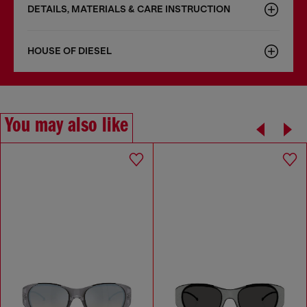
DETAILS, MATERIALS & CARE INSTRUCTION
HOUSE OF DIESEL
You may also like