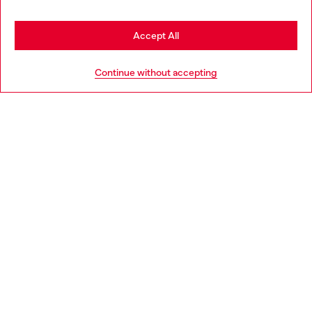
Stay in Italy
Accept All
HELP
Go to United States
Continue without accepting
LEGAL AREA
WORLD OF DIESEL
CORPORATE