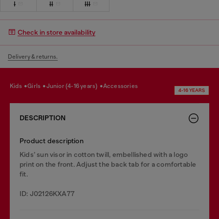
I
II
III
Check in store availability
Delivery & returns.
kids
girls
junior (4-16 years)
accessories
4-16 YEARS
DESCRIPTION
Product description
Kids’ sun visor in cotton twill, embellished with a logo
print on the front. Adjust the back tab for a comfortable
fit.
ID: J02126KXA77