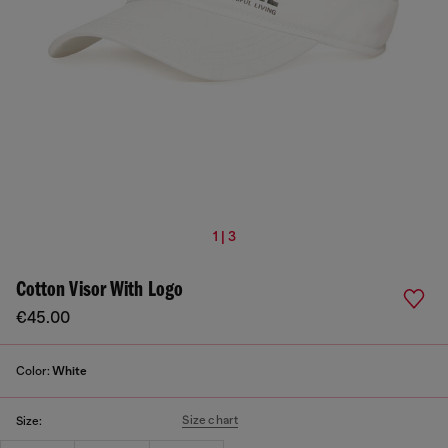
1 | 3
Cotton Visor With Logo
€45.00
Color:
White
Size chart
Size: