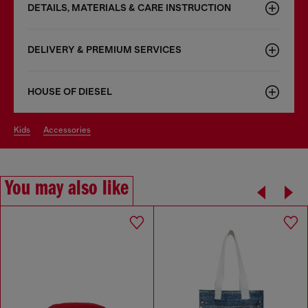
DETAILS, MATERIALS & CARE INSTRUCTION
DELIVERY & PREMIUM SERVICES
HOUSE OF DIESEL
kids
accessories
You may also like