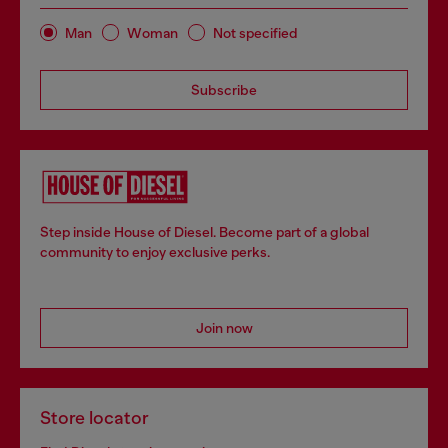
Man
Woman
Not specified
Subscribe
Step inside House of Diesel. Become part of a global
community to enjoy exclusive perks.
Join now
Store locator