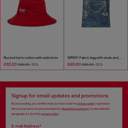
Bucket hat in cotton with wide brim
WRISY-Fabric bag with studs and prints
€32.00
€40.00
€65.00
-50%
€80.00
-50%
Signup for email updates and promotions
By proceeding, you confirm that you have read the
privacy policy
, I authorize
Diesel to process my personal data for
Marketing purposes*
as described in
paragraph 3.1, d) of the
privacy policy
.
E-mail Address*