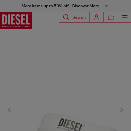
More items up to 50% off - Discover More
Search