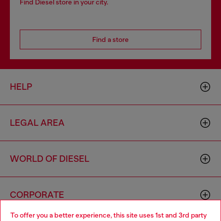
Find Diesel store in your city.
Find a store
HELP
LEGAL AREA
WORLD OF DIESEL
CORPORATE
To offer you a better experience, this site uses 1st and 3rd party