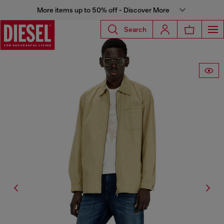
More items up to 50% off - Discover More
Search