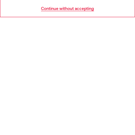
HELP
Go to United States
Continue without accepting
LEGAL AREA
WORLD OF DIESEL
CORPORATE
Country: IT
Language: EN