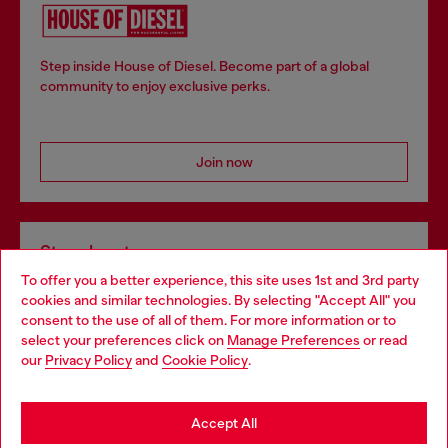
Step inside House of Diesel. Become part of a global
community to enjoy exclusive perks.
Join now
Store locator
To offer you a better experience, this site uses 1st and 3rd party
Find Diesel store in your city.
cookies and similar technologies. By selecting "Accept All" you
Choose your location
consent to the use of all of them. For more information or to
select your preferences click on
Manage Preferences
or read
You are currently browsing Italy website, but it seems you may
our
Privacy Policy
and
Cookie Policy
.
Find a store
be based in United States
Stay in Italy
Accept All