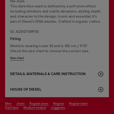
the style.
This dark blue wash is defined by a soft worn effect,
including whiskers and subtle abrasions, adding depth
and character to the design. Iconic and essential, it's
part of Diesel's DNA washes. Crafted in organic cotton.
ID: A2312709P93
Fitting
Model is wearing a size 32 and is 182 cm / 5'10''
Check the size chart to choose the correct size.
Size chart
DETAILS, MATERIALS & CARE INSTRUCTION
HOUSE OF DIESEL
men
jeans
regular jeans
regular
regular waist
dark blue
medium treated
joggjeans