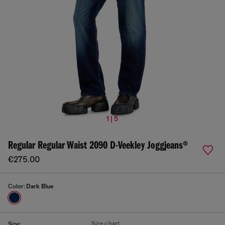
1 | 5
Regular Regular Waist 2090 D-Veekley Joggjeans®
€275.00
Color:
Dark Blue
Size chart
Size: