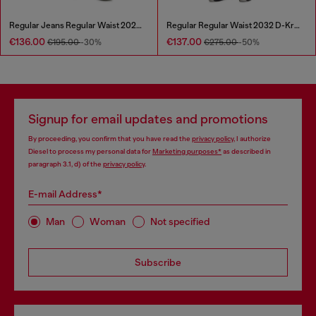
Regular Jeans Regular Waist 2023 D-Finitive
Regular Regular Waist 2032 D-Krooley Joggjeans®
€136.00
€137.00
€195.00
-30%
€275.00
-50%
Signup for email updates and promotions
By proceeding, you confirm that you have read the
privacy policy
, I authorize
Diesel to process my personal data for
Marketing purposes*
as described in
paragraph 3.1, d) of the
privacy policy
.
E-mail Address*
Man
Woman
Not specified
Subscribe