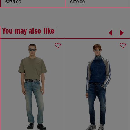
€275.00
€170.00
You may also like