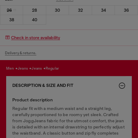
26
28
30
32
34
36
38
40
Check in store availability
Delivery & returns.
men
jeans
jeans
regular
DESCRIPTION & SIZE AND FIT
Product description
Regular fit with a medium waist and a straight leg,
carefully proportioned to be roomy yet sleek. Crafted
from JoggJeans fabric for the utmost comfort, the jean
is detailed with an internal drawstring to perfectly adjust
the waistband. A classic button and zip fly completes