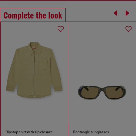
Complete the look
Ripstop shirt with zip closure
Rectangle sunglasses