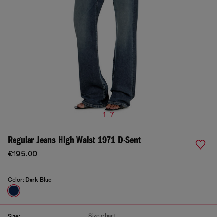
1 | 7
Regular Jeans High Waist 1971 D-Sent
€195.00
Color:
Dark Blue
Size chart
Size: