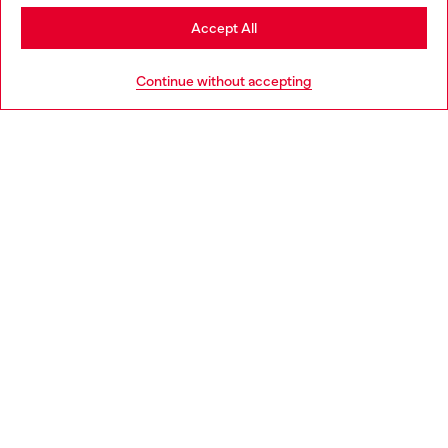
Stay in Italy
Accept All
HELP
Go to United States
Continue without accepting
LEGAL AREA
WORLD OF DIESEL
CORPORATE
Country: IT
Language: EN