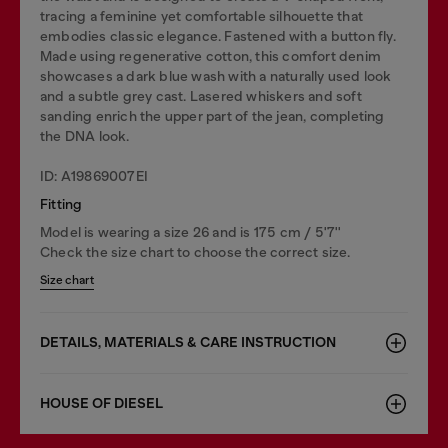
tracing a feminine yet comfortable silhouette that
embodies classic elegance. Fastened with a button fly.
Made using regenerative cotton, this comfort denim
showcases a dark blue wash with a naturally used look
and a subtle grey cast. Lasered whiskers and soft
sanding enrich the upper part of the jean, completing
the DNA look.
ID: A19869007EI
Fitting
Model is wearing a size 26 and is 175 cm / 5'7''
Check the size chart to choose the correct size.
Size chart
DETAILS, MATERIALS & CARE INSTRUCTION
HOUSE OF DIESEL