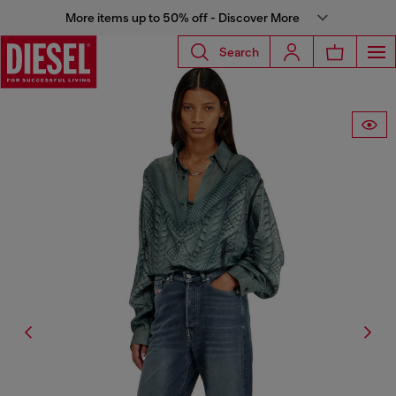
More items up to 50% off - Discover More
Search