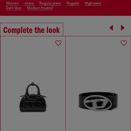
women
jeans
regular jeans
regular
high waist
dark blue
medium treated
Complete the look