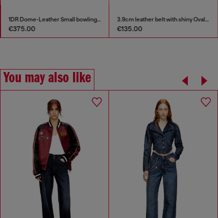
1DR Dome-Leather Small bowling bag
3.9cm leather belt with shiny Oval D logo buckle
€375.00
€135.00
You may also like