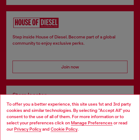
Step inside House of Diesel. Become part of a global
community to enjoy exclusive perks.
Join now
Store locator
To offer you a better experience, this site uses 1st and 3rd party
Find Diesel store in your city.
cookies and similar technologies. By selecting "Accept All" you
Choose your location
consent to the use of all of them. For more information or to
select your preferences click on
Manage Preferences
or read
You are currently browsing Italy website, but it seems you may
our
Privacy Policy
and
Cookie Policy
.
Find a store
be based in United States