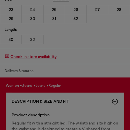
23
24
25
26
27
28
29
30
31
32
Length:
30
32
Check in store availability
Delivery & returns.
women
jeans
jeans
regular
DESCRIPTION & SIZE AND FIT
Product description
Regular fit with a straight leg. The waistband sits high on
the waist and is designed to create a V-shaped front,