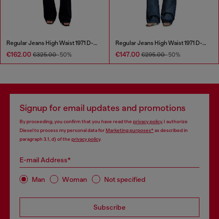
Regular Jeans High Waist 1971 D-Sent
Regular Jeans High Waist 1971 D-Sent
€162.00
€147.00
€325.00
-50%
€295.00
-50%
Signup for email updates and promotions
By proceeding, you confirm that you have read the
privacy policy
, I authorize
Diesel to process my personal data for
Marketing purposes*
as described in
paragraph 3.1, d) of the
privacy policy
.
E-mail Address*
Man
Woman
Not specified
Subscribe