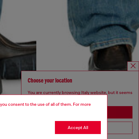
Choose your location
You are currently browsing Italy website, but it seems
you may be based in United States
 you consent to the use of all of them. For more
Stay in Italy
Accept All
Go to United States