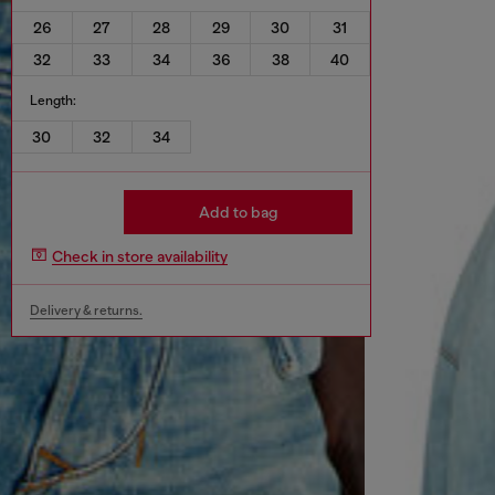
26
27
28
29
30
31
32
33
34
36
38
40
Length:
30
32
34
Add to bag
Check in store availability
Delivery & returns.