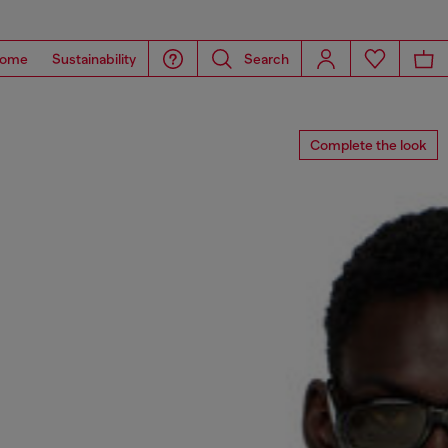
ome
Sustainability
Search
Complete the look