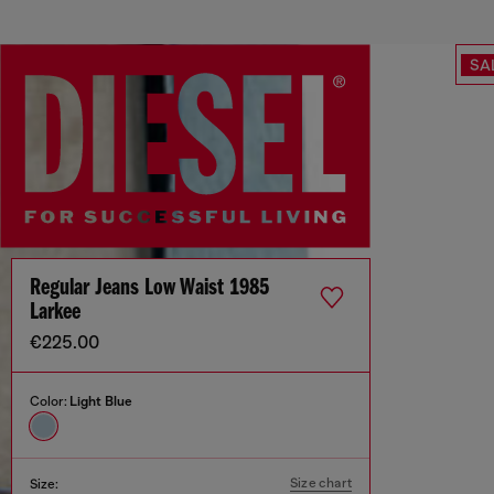
SA
Regular Jeans Low Waist 1985
Larkee
€225.00
Color:
Light Blue
Size chart
Size: