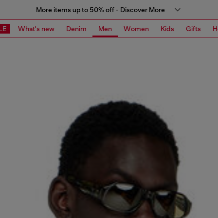
More items up to 50% off - Discover More
LE
What's new
Denim
Men
Women
Kids
Gifts
H