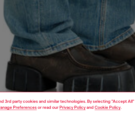
and 3rd party cookies and similar technologies. By selecting "Accept All"
anage Preferences
or read our
Privacy Policy
and
Cookie Policy
.