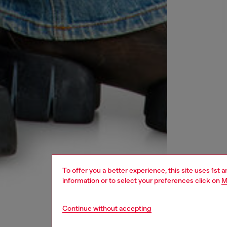
To offer you a better experience, this site uses 1st 
information or to select your preferences click on
M
Continue without accepting