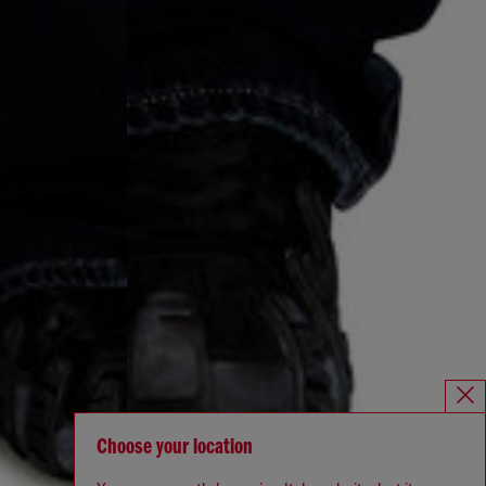
Choose your location