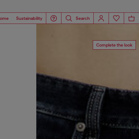
ome
Sustainability
Search
Complete the look