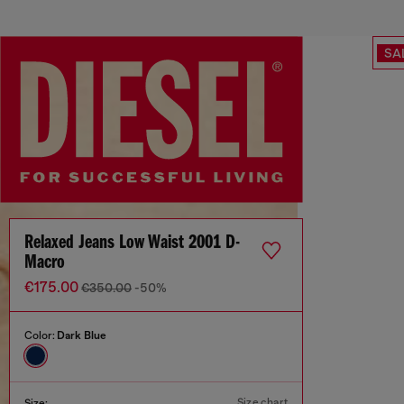
SA
Relaxed Jeans Low Waist 2001 D-
Macro
€175.00
€350.00
-50%
Color:
Dark Blue
Size chart
Size: