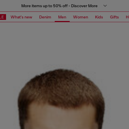
More items up to 50% off - Discover More
LE
What's new
Denim
Men
Women
Kids
Gifts
H