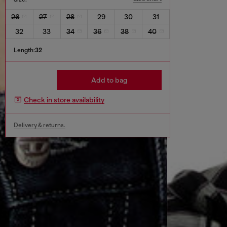
26
27
28
29
30
31
32
33
34
36
38
40
Length:
32
Add to bag
Check in store availability
Delivery & returns.