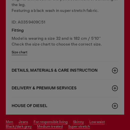
the leg.
Featuring a black wash in super stretch fabric.
ID: A0359409C51
Fitting
Model is wearing a size 32 and is 182 cm / 5'10''
Check the size chart to choose the correct size.
Size chart
DETAILS, MATERIALS & CARE INSTRUCTION
DELIVERY & PREMIUM SERVICES
HOUSE OF DIESEL
men
jeans
for responsible living
skinny
low waist
black/dark grey
medium treated
super stretch