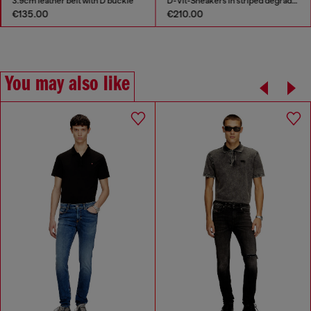
3.9cm leather belt with D buckle
D-Vit-Sneakers in striped dégradé mesh
€135.00
€210.00
You may also like