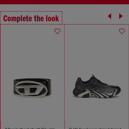
Complete the look