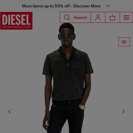
More items up to 50% off - Discover More
Search