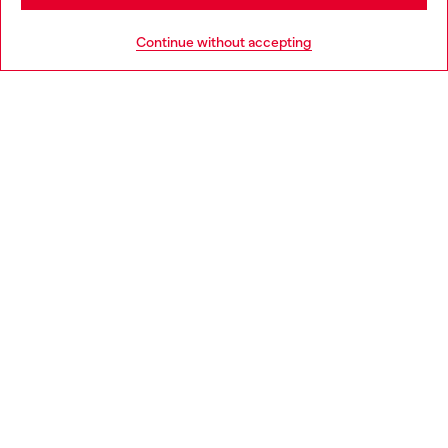
HELP
Go to United States
Continue without accepting
LEGAL AREA
WORLD OF DIESEL
CORPORATE
Country: IT
Language: EN