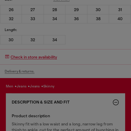
26
27
28
29
30
31
32
33
34
36
38
40
Length:
30
32
34
Check in store availability
Delivery & returns.
men
jeans
jeans
skinny
DESCRIPTION & SIZE AND FIT
Product description
Skinny fit with a low waist and a long, narrow leg from
thigh to ankle, cut for the perfect amount of bunching in