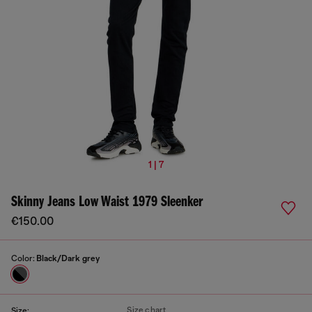
1 | 7
Skinny Jeans Low Waist 1979 Sleenker
€150.00
Color:
Black/Dark grey
Size chart
Size: