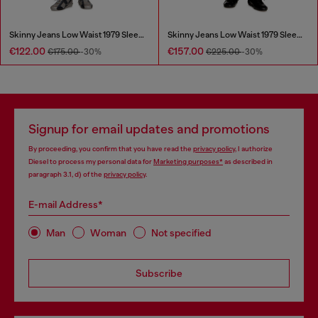
Skinny Jeans Low Waist 1979 Sleenker
Skinny Jeans Low Waist 1979 Sleenker
€122.00
€157.00
€175.00
-30%
€225.00
-30%
Signup for email updates and promotions
By proceeding, you confirm that you have read the
privacy policy
, I authorize
Diesel to process my personal data for
Marketing purposes*
as described in
paragraph 3.1, d) of the
privacy policy
.
E-mail Address*
Man
Woman
Not specified
Subscribe