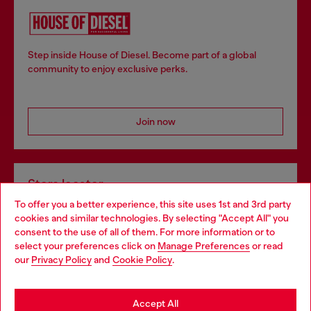
Step inside House of Diesel. Become part of a global
community to enjoy exclusive perks.
Join now
Store locator
To offer you a better experience, this site uses 1st and 3rd party
Find Diesel store in your city.
cookies and similar technologies. By selecting "Accept All" you
Choose your location
consent to the use of all of them. For more information or to
select your preferences click on
Manage Preferences
or read
You are currently browsing Italy website, but it seems you may
our
Privacy Policy
and
Cookie Policy
.
Find a store
be based in United States
Stay in Italy
Accept All