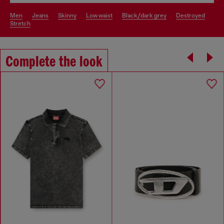
men
jeans
skinny
low waist
black/dark grey
destroyed
stretch
Complete the look