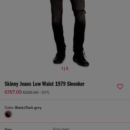
1 | 5
Skinny Jeans Low Waist 1979 Sleenker
€157.00
€225.00
-30%
Color:
Black/Dark grey
Size chart
Size: