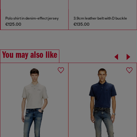
Polo shirt in denim-effect jersey
3.9cm leather belt with D buckle
€125.00
€135.00
You may also like