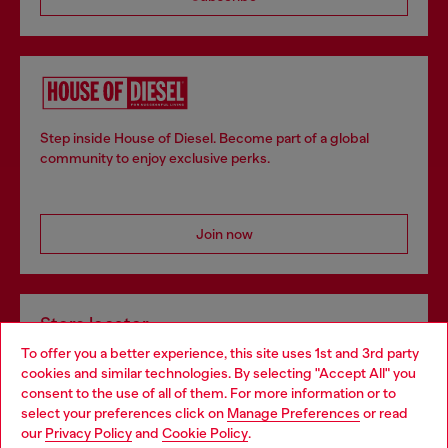
Step inside House of Diesel. Become part of a global
community to enjoy exclusive perks.
Join now
Store locator
To offer you a better experience, this site uses 1st and 3rd party
Find Diesel store in your city.
cookies and similar technologies. By selecting "Accept All" you
Choose your location
consent to the use of all of them. For more information or to
select your preferences click on
Manage Preferences
or read
You are currently browsing Italy website, but it seems you may
our
Privacy Policy
and
Cookie Policy
.
Find a store
be based in United States