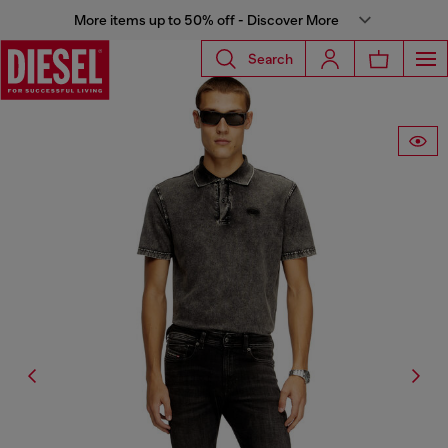
More items up to 50% off - Discover More
Search