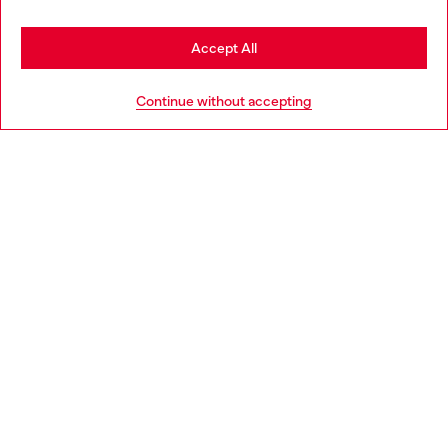
Stay in Italy
Accept All
HELP
Go to United States
Continue without accepting
LEGAL AREA
WORLD OF DIESEL
CORPORATE