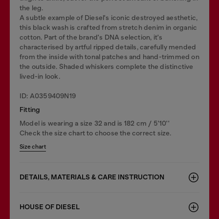
the leg.
A subtle example of Diesel's iconic destroyed aesthetic,
this black wash is crafted from stretch denim in organic
cotton. Part of the brand's DNA selection, it's
characterised by artful ripped details, carefully mended
from the inside with tonal patches and hand-trimmed on
the outside. Shaded whiskers complete the distinctive
lived-in look.
ID: A0359409N19
Fitting
Model is wearing a size 32 and is 182 cm / 5'10''
Check the size chart to choose the correct size.
Size chart
DETAILS, MATERIALS & CARE INSTRUCTION
HOUSE OF DIESEL