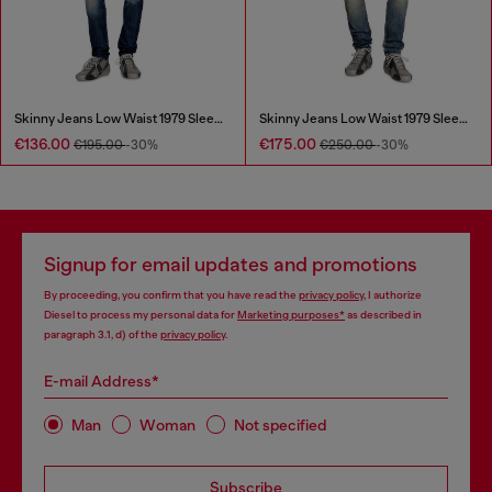
Skinny Jeans Low Waist 1979 Sleenker
Skinny Jeans Low Waist 1979 Sleenker
€136.00
€175.00
€195.00
-30%
€250.00
-30%
Signup for email updates and promotions
By proceeding, you confirm that you have read the
privacy policy
, I authorize
Diesel to process my personal data for
Marketing purposes*
as described in
paragraph 3.1, d) of the
privacy policy
.
E-mail Address*
Man
Woman
Not specified
Subscribe