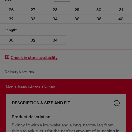
26
27
28
29
30
31
32
33
34
36
38
40
Length:
30
32
34
Check in store availability
Delivery & returns.
men
jeans
jeans
skinny
DESCRIPTION & SIZE AND FIT
Product description
Skinny fit with a low waist and a long, narrow leg from
thigh to ankle, cut for the perfect amount of bunching in