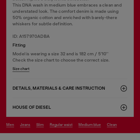
This DNA wash in medium blue embraces a clean and
understated look. The comfort denim is made using
50% organic cotton and enriched with barely-there
whiskers for subtle definition.
ID: A157970ADBA
Fitting
Model is wearing a size 32 and is 182 cm / 5'10''
Check the size chart to choose the correct size.
Size chart
DETAILS, MATERIALS & CARE INSTRUCTION
HOUSE OF DIESEL
men
jeans
slim
regular waist
medium blue
clean