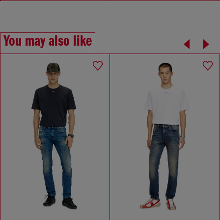
You may also like