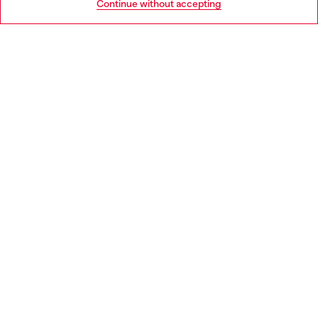
Continue without accepting
LEGAL AREA
WORLD OF DIESEL
CORPORATE
Country: IT
Language: EN
Copyright © 2026 Diesel SpA - All rights reserved - VAT
00642650246 -
v10.9.10