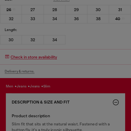
26
27
28
29
30
31
32
33
34
36
38
40
Length:
30
32
34
Check in store availability
Delivery & returns.
men
jeans
jeans
slim
DESCRIPTION & SIZE AND FIT
Product description
Slim fit that sits at the natural waist. Fastened with a
button fly, it's a truly iconic silhouette.