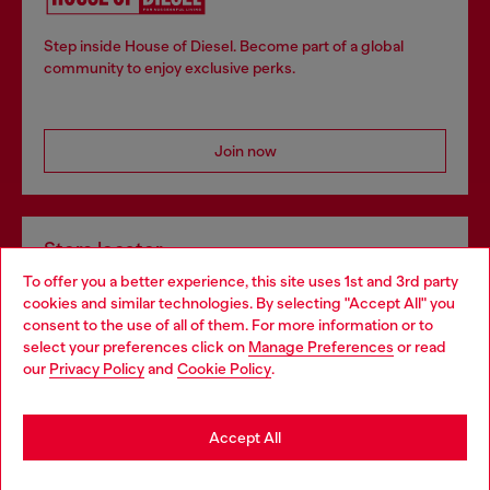
Step inside House of Diesel. Become part of a global
community to enjoy exclusive perks.
Join now
Store locator
To offer you a better experience, this site uses 1st and 3rd party
Find Diesel store in your city.
cookies and similar technologies. By selecting "Accept All" you
Choose your location
consent to the use of all of them. For more information or to
select your preferences click on
Manage Preferences
or read
You are currently browsing Italy website, but it seems you may
our
Privacy Policy
and
Cookie Policy
.
Find a store
be based in United States
Stay in Italy
Accept All
HELP
Go to United States