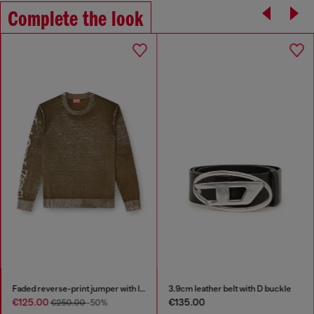
Complete the look
Faded reverse-print jumper with lettering
3.9cm leather belt with D buckle
€125.00
€135.00
€250.00
-50%