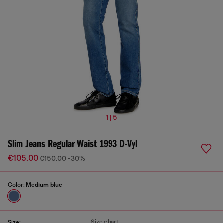
1 | 5
Slim Jeans Regular Waist 1993 D-Vyl
€105.00
€150.00
-30%
Color:
Medium blue
Size chart
Size: