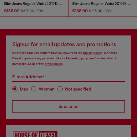
Slim Jeans Regular Waist 2019 D-Strukt
Slim Jeans Regular Waist 2019 D-Strukt
€136.00
€136.00
€195.00
-30%
€195.00
-30%
Signup for email updates and promotions
By proceeding, you confirm that you have read the
privacy policy
, I authorize
Diesel to process my personal data for
Marketing purposes*
as described in
paragraph 3.1, d) of the
privacy policy
.
E-mail Address*
Man
Woman
Not specified
Subscribe