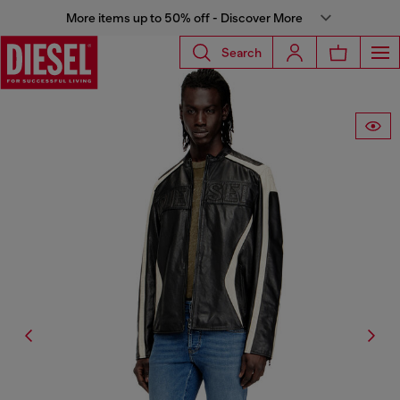
More items up to 50% off - Discover More
Search