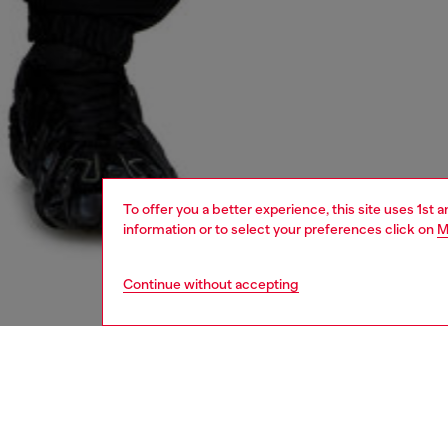
To offer you a better experience, this site uses 1st 
information or to select your preferences click on
M
Continue without accepting
men
shoes