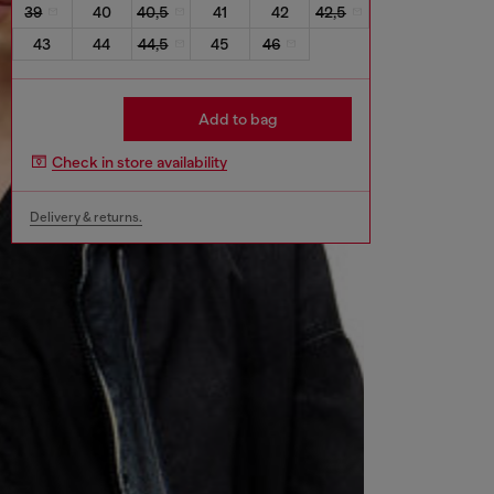
39
40
40,5
41
42
42,5
43
44
44,5
45
46
Add to bag
Check in store availability
Delivery & returns.