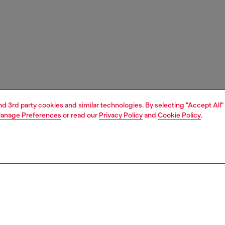
and 3rd party cookies and similar technologies. By selecting "Accept All"
anage Preferences
or read our
Privacy Policy
and
Cookie Policy
.
1 | 7
sneakers