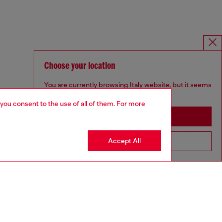
Choose your location
You are currently browsing Italy website, but it seems
you may be based in United States
 you consent to the use of all of them. For more
Stay in Italy
Accept All
Go to United States