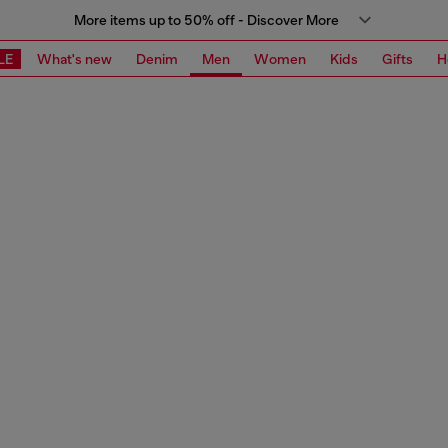
More items up to 50% off - Discover More
LE
What's new
Denim
Men
Women
Kids
Gifts
H