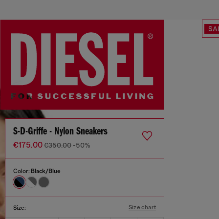
SA
S-D-Griffe - Nylon Sneakers
€175.00
€350.00
-50%
Color:
Black/Blue
Size chart
Size: