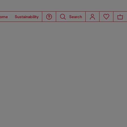
ome
Sustainability
Search