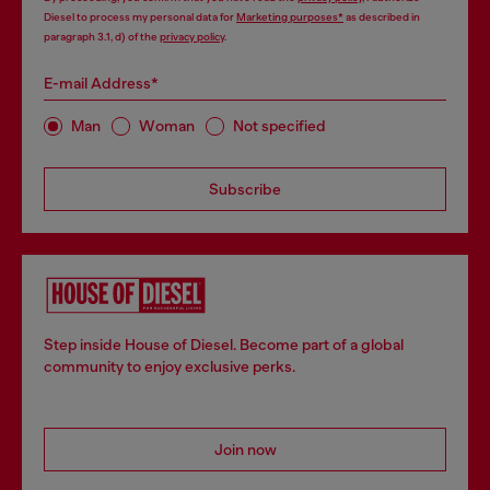
Diesel to process my personal data for
Marketing purposes*
as described in
paragraph 3.1, d) of the
privacy policy
.
E-mail Address*
Man
Woman
Not specified
Subscribe
Step inside House of Diesel. Become part of a global
community to enjoy exclusive perks.
Join now