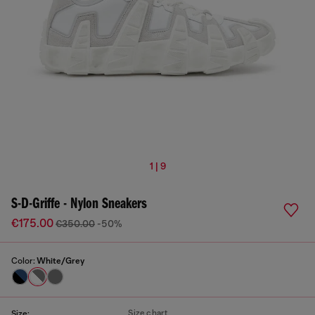
1 | 9
S-D-Griffe - Nylon Sneakers
€175.00
€350.00
-50%
Color:
White/Grey
Size chart
Size: