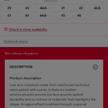
39
40
40,5
41
42
42,5
43
44
44,5
45
46
Check in store availability
Delivery & returns.
men
shoes
sneakers
DESCRIPTION
Product description
Low lace sneakers made from reinforced technical
nylon paired with suede. It features leather
reinforcements around the lace area for added
durability and a contrast of materials that highlights the
shape. An aged effect is added through a special