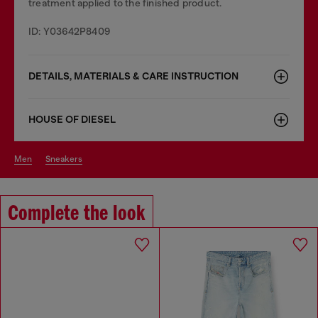
treatment applied to the finished product.
ID: Y03642P8409
DETAILS, MATERIALS & CARE INSTRUCTION
HOUSE OF DIESEL
men
sneakers
Complete the look