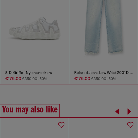
S-D-Griffe - Nylon sneakers
Relaxed Jeans Low Waist 2001 D-Macro
€175.00
€175.00
€350.00
-50%
€350.00
-50%
You may also like