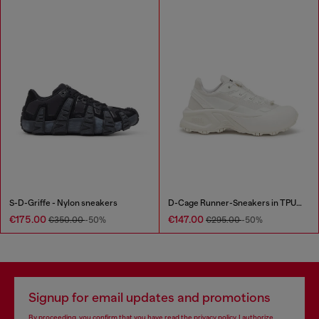
S-D-Griffe - Nylon sneakers
D-Cage Runner-Sneakers in TPU-trimmed ripstop
€175.00
€147.00
€350.00
-50%
€295.00
-50%
Signup for email updates and promotions
By proceeding, you confirm that you have read the
privacy policy
, I authorize