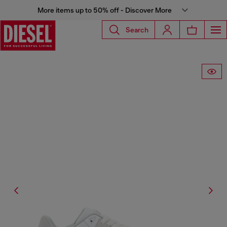
More items up to 50% off - Discover More
Search