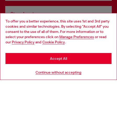
Store locator
To offer you a better experience, this site uses 1st and 3rd party
Find Diesel store in your city.
cookies and similar technologies. By selecting "Accept All" you
Choose your location
consent to the use of all of them. For more information or to
select your preferences click on
Manage Preferences
or read
You are currently browsing Italy website, but it seems you may
our
Privacy Policy
and
Cookie Policy
.
Find a store
be based in United States
Stay in Italy
Accept All
HELP
Go to United States
Continue without accepting
LEGAL AREA
WORLD OF DIESEL