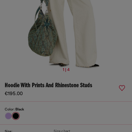
1 | 4
Hoodie With Prints And Rhinestone Studs
€195.00
Color:
Black
Size chart
Size: