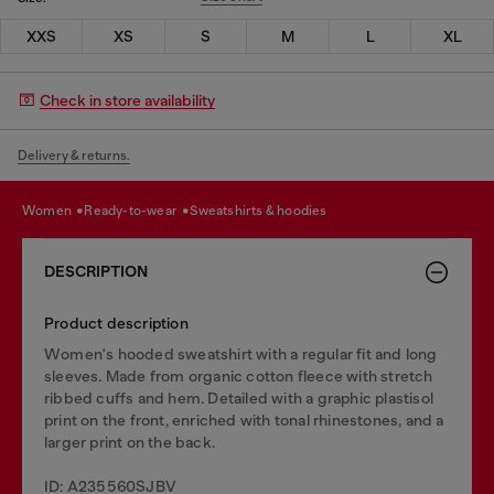
XXS
XS
S
M
L
XL
Check in store availability
Delivery & returns.
women
ready-to-wear
sweatshirts & hoodies
DESCRIPTION
Product description
Women's hooded sweatshirt with a regular fit and long
sleeves. Made from organic cotton fleece with stretch
ribbed cuffs and hem. Detailed with a graphic plastisol
print on the front, enriched with tonal rhinestones, and a
larger print on the back.
ID: A235560SJBV