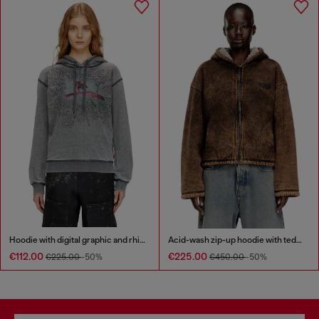
Hoodie with digital graphic and rhinestone detailing
Acid-wash zip-up hoodie with teddy lining
€112.00
€225.00
€225.00
-50%
€450.00
-50%