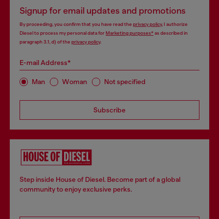
Signup for email updates and promotions
By proceeding, you confirm that you have read the
privacy policy
, I authorize
Diesel to process my personal data for
Marketing purposes*
as described in
paragraph 3.1, d) of the
privacy policy
.
E-mail Address*
Man
Woman
Not specified
Subscribe
Step inside House of Diesel. Become part of a global
community to enjoy exclusive perks.