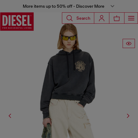
More items up to 50% off - Discover More
Search