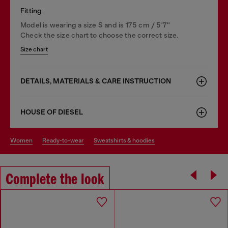
Fitting
Model is wearing a size S and is 175 cm / 5'7''
Check the size chart to choose the correct size.
Size chart
DETAILS, MATERIALS & CARE INSTRUCTION
HOUSE OF DIESEL
women
ready-to-wear
sweatshirts & hoodies
Complete the look