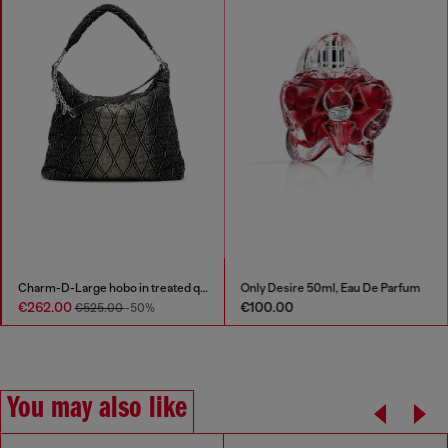
Charm-D-Large hobo in treated quilted denim
Only Desire 50ml, Eau De Parfum
€262.00
€100.00
€525.00
-50%
You may also like