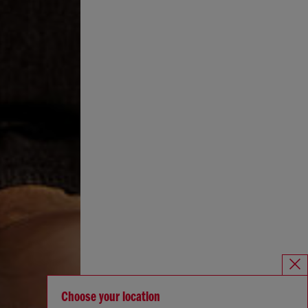
Choose your location