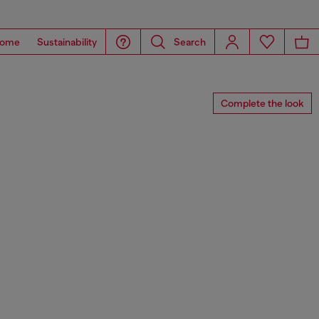
ome
Sustainability
Search
Complete the look