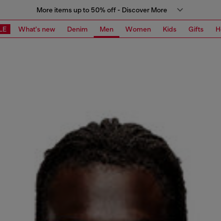
More items up to 50% off - Discover More
LE
What's new
Denim
Men
Women
Kids
Gifts
H