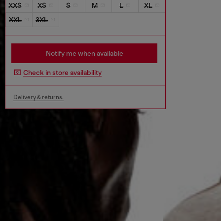
XXS
XS
S
M
L
XL
XXL
3XL
Notify me when available
Check in store availability
Delivery & returns.