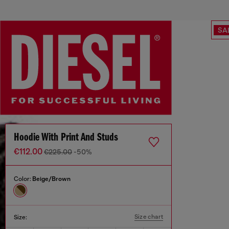
SA
Hoodie With Print And Studs
€112.00
€225.00
-50%
Color:
Beige/Brown
Size chart
Size: