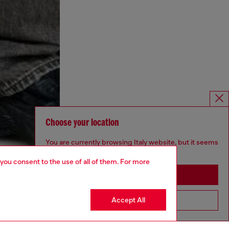
Choose your location
You are currently browsing Italy website, but it seems
you may be based in United States
 you consent to the use of all of them. For more
Stay in Italy
Accept All
Go to United States