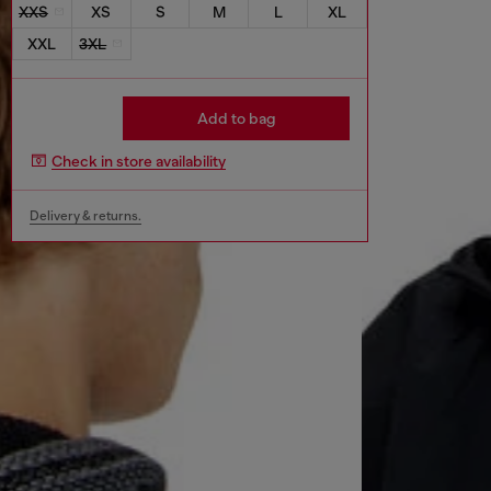
XXS
XS
S
M
L
XL
XXL
3XL
Add to bag
Check in store availability
Delivery & returns.