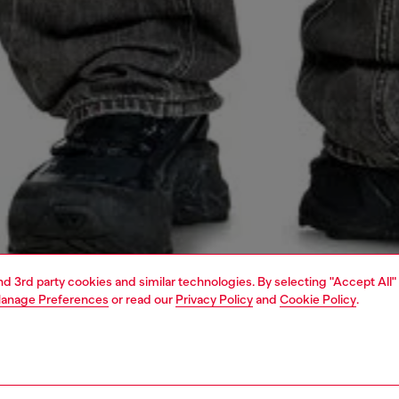
and 3rd party cookies and similar technologies. By selecting "Accept All"
anage Preferences
or read our
Privacy Policy
and
Cookie Policy
.
1 | 4