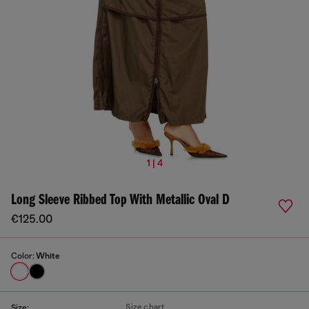
1 | 4
Long Sleeve Ribbed Top With Metallic Oval D
€125.00
Color:
White
Size chart
Size: