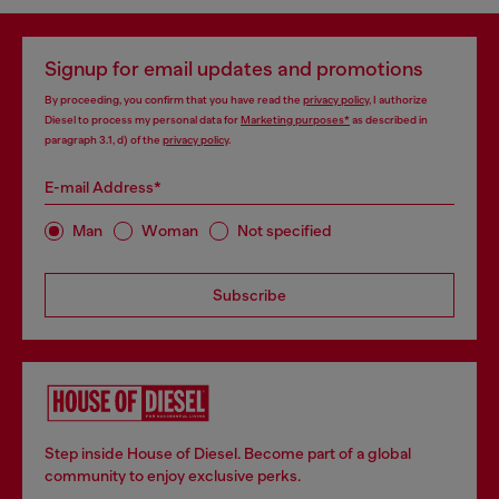
Signup for email updates and promotions
By proceeding, you confirm that you have read the
privacy policy
, I authorize
Diesel to process my personal data for
Marketing purposes*
as described in
paragraph 3.1, d) of the
privacy policy
.
E-mail Address*
Man
Woman
Not specified
Subscribe
Step inside House of Diesel. Become part of a global
community to enjoy exclusive perks.