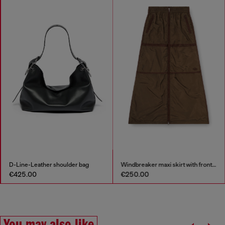
D-Line-Leather shoulder bag
Windbreaker maxi skirt with front zip
€425.00
€250.00