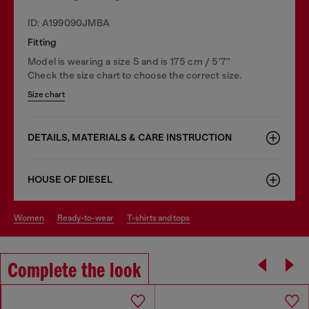
ID: A199090JMBA
Fitting
Model is wearing a size S and is 175 cm / 5'7''
Check the size chart to choose the correct size.
Size chart
DETAILS, MATERIALS & CARE INSTRUCTION
HOUSE OF DIESEL
women
ready-to-wear
t-shirts and tops
Complete the look