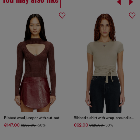
You may also like
Ribbed wool jumper with cut-out
Ribbed t-shirt with wrap-around laces
€147.00
€62.00
€295.00
-50%
€125.00
-50%