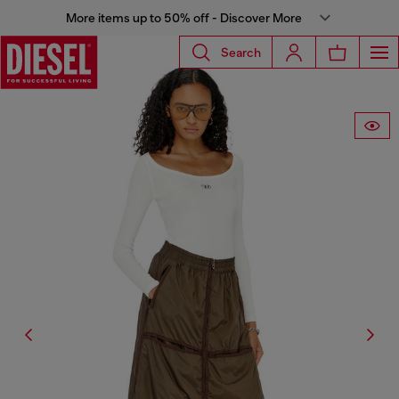
More items up to 50% off - Discover More
Search