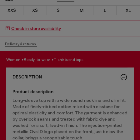
XXS
XS
S
M
L
XL
Check in store availability
Delivery & returns.
women
ready-to-wear
t-shirts and tops
DESCRIPTION
Product description
Long-sleeve top with a wide round neckline and slim fit.
Made of finely-ribbed cotton mixed with elastane for
optimal elasticity and comfort. The garment is enhanced
by overlock seams and treated with fabric dye and
washed for a soft, lived-in finish. The injection-printed
metallic Oval D logo placed on the front, just below the
collar, brings a recognizable touch.