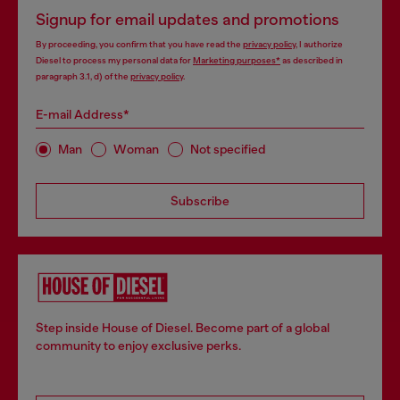
Signup for email updates and promotions
By proceeding, you confirm that you have read the
privacy policy
, I authorize
Diesel to process my personal data for
Marketing purposes*
as described in
paragraph 3.1, d) of the
privacy policy
.
E-mail Address*
Man
Woman
Not specified
Subscribe
Step inside House of Diesel. Become part of a global
community to enjoy exclusive perks.