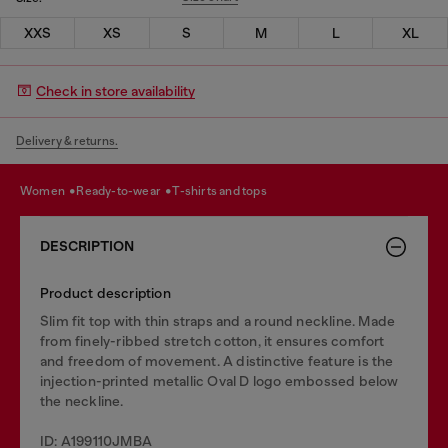
XXS
XS
S
M
L
XL
Check in store availability
Delivery & returns.
women
ready-to-wear
t-shirts and tops
DESCRIPTION
Product description
Slim fit top with thin straps and a round neckline. Made
from finely-ribbed stretch cotton, it ensures comfort
and freedom of movement. A distinctive feature is the
injection-printed metallic Oval D logo embossed below
the neckline.
ID: A199110JMBA