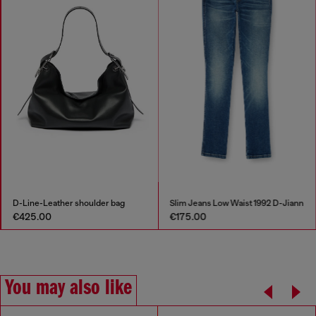
D-Line-Leather shoulder bag
Slim Jeans Low Waist 1992 D-Jiann
€425.00
€175.00
You may also like