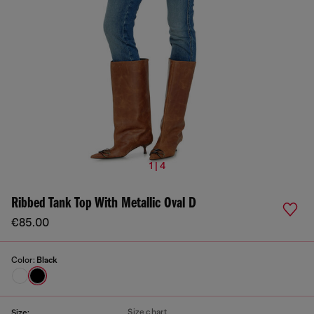
1 | 4
Ribbed Tank Top With Metallic Oval D
€85.00
Color:
Black
Size chart
Size: