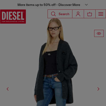
More items up to 50% off - Discover More
Search