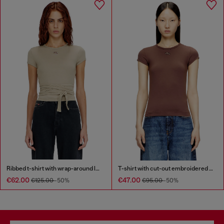
Ribbed t-shirt with wrap-around laces
T-shirt with cut-out embroidered logo
€62.00
€47.00
€125.00
-50%
€95.00
-50%