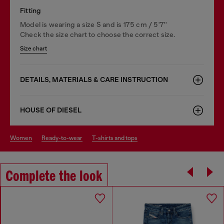
Fitting
Model is wearing a size S and is 175 cm / 5'7''
Check the size chart to choose the correct size.
Size chart
DETAILS, MATERIALS & CARE INSTRUCTION
HOUSE OF DIESEL
women
ready-to-wear
t-shirts and tops
Complete the look