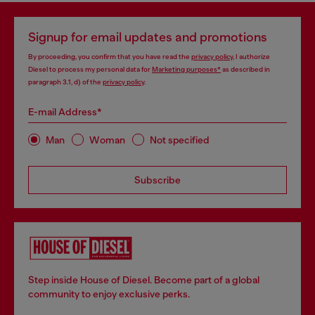
Signup for email updates and promotions
By proceeding, you confirm that you have read the
privacy policy
, I authorize
Diesel to process my personal data for
Marketing purposes*
as described in
paragraph 3.1, d) of the
privacy policy
.
E-mail Address*
Man
Woman
Not specified
Subscribe
Step inside House of Diesel. Become part of a global
community to enjoy exclusive perks.