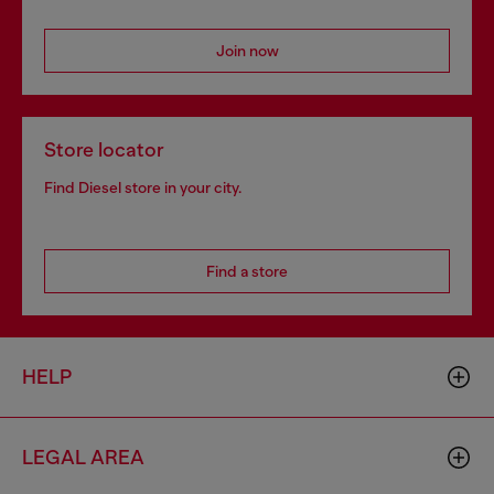
Join now
Store locator
Find Diesel store in your city.
Find a store
HELP
LEGAL AREA