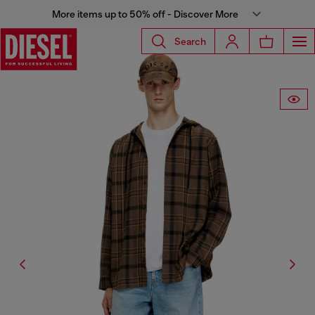
More items up to 50% off - Discover More
Search