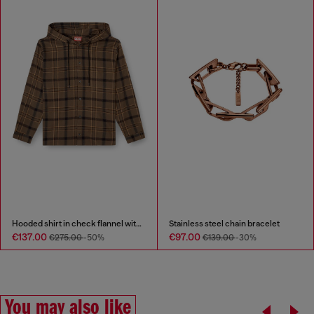
Hooded shirt in check flannel with logo
Stainless steel chain bracelet
€137.00
€97.00
€275.00
-50%
€139.00
-30%
You may also like