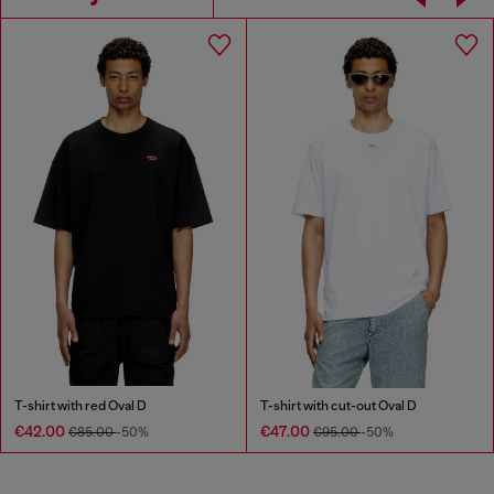
T-shirt with red Oval D
T-shirt with cut-out Oval D
€42.00
€47.00
€85.00
-50%
€95.00
-50%