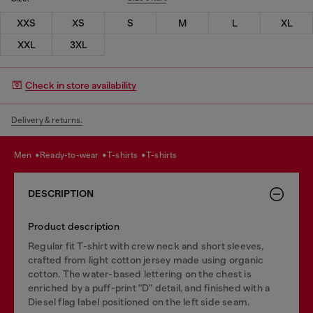
XXS
XS
S
M
L
XL
XXL
3XL
Check in store availability
Delivery & returns.
men
ready-to-wear
t-shirts
t-shirts
DESCRIPTION
Product description
Regular fit T-shirt with crew neck and short sleeves,
crafted from light cotton jersey made using organic
cotton. The water-based lettering on the chest is
enriched by a puff-print "D" detail, and finished with a
Diesel flag label positioned on the left side seam.