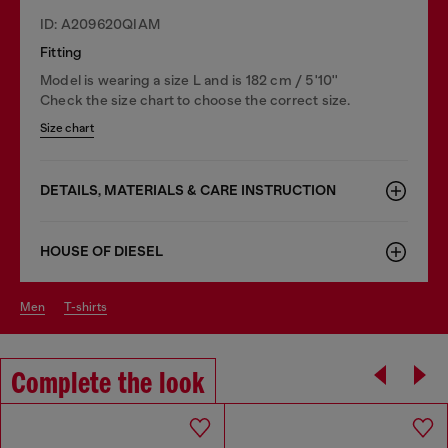
ID: A209620QIAM
Fitting
Model is wearing a size L and is 182 cm / 5'10''
Check the size chart to choose the correct size.
Size chart
DETAILS, MATERIALS & CARE INSTRUCTION
HOUSE OF DIESEL
men
t-shirts
Complete the look