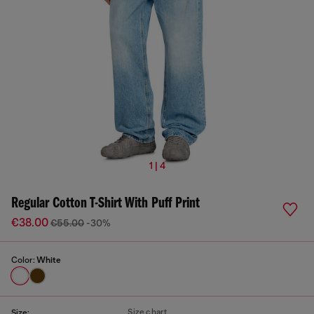
1 | 4
Regular Cotton T-Shirt With Puff Print
€38.00
€55.00
-30%
Color:
White
Size chart
Size: