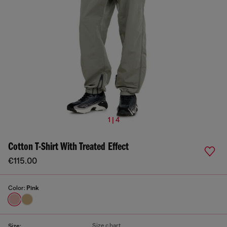
1 | 4
Cotton T-Shirt With Treated Effect
€115.00
Color:
Pink
Size chart
Size: