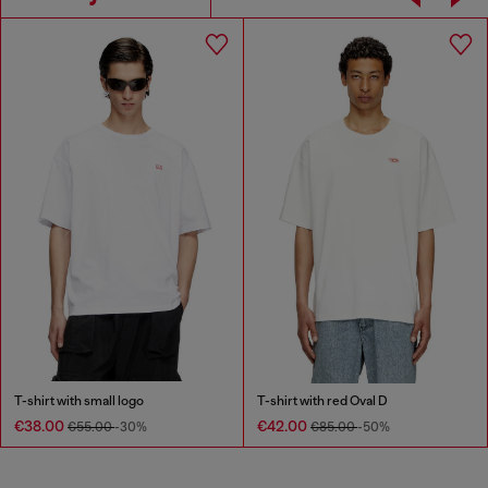
T-shirt with small logo
T-shirt with red Oval D
€38.00
€42.00
€55.00
-30%
€85.00
-50%