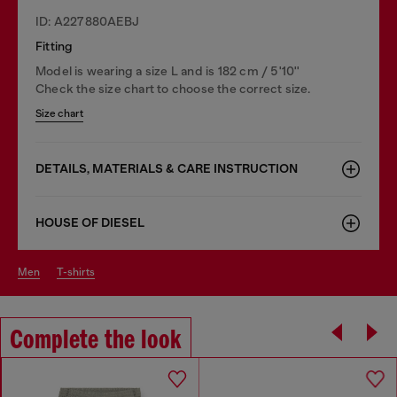
ID: A227880AEBJ
Fitting
Model is wearing a size L and is 182 cm / 5'10''
Check the size chart to choose the correct size.
Size chart
DETAILS, MATERIALS & CARE INSTRUCTION
HOUSE OF DIESEL
men
t-shirts
Complete the look