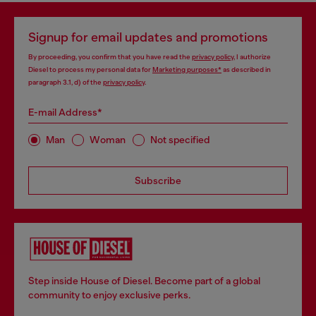
Signup for email updates and promotions
By proceeding, you confirm that you have read the
privacy policy
, I authorize
Diesel to process my personal data for
Marketing purposes*
as described in
paragraph 3.1, d) of the
privacy policy
.
E-mail Address*
Man
Woman
Not specified
Subscribe
Step inside House of Diesel. Become part of a global
community to enjoy exclusive perks.