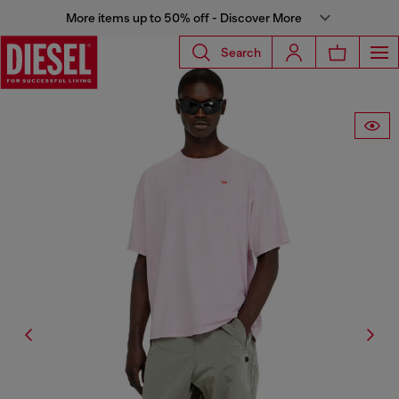
More items up to 50% off - Discover More
Search