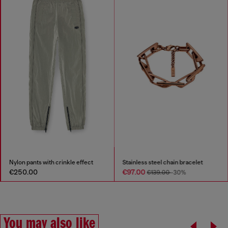
Nylon pants with crinkle effect
Stainless steel chain bracelet
€250.00
€97.00
€139.00
-30%
You may also like