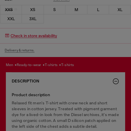
XXS
XS
S
M
L
XL
XXL
3XL
Check in store availability
Delivery & returns.
men
ready-to-wear
t-shirts
t-shirts
DESCRIPTION
Product description
Relaxed fit men's T-shirt with crew neck and short
sleeves in cotton jersey. Treated with pigment garment
dye for a lived-in look from the Diesel archives, it's made
using organic cotton. A small D silicon patch applied on
the left side of the chest adds a subtle detail.