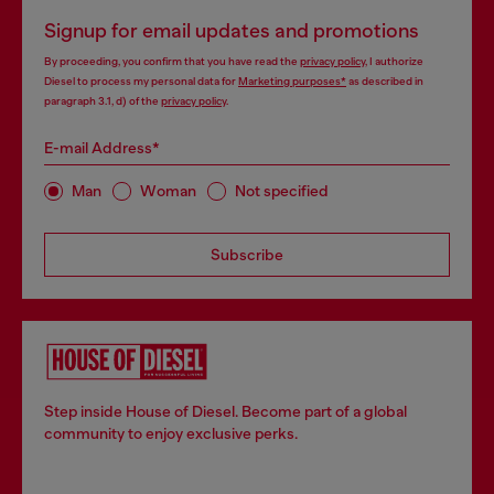
Signup for email updates and promotions
By proceeding, you confirm that you have read the
privacy policy
, I authorize
Diesel to process my personal data for
Marketing purposes*
as described in
paragraph 3.1, d) of the
privacy policy
.
E-mail Address*
Man
Woman
Not specified
Subscribe
Step inside House of Diesel. Become part of a global
community to enjoy exclusive perks.