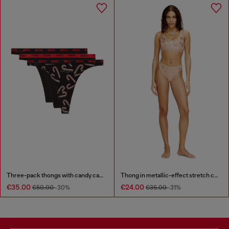
Three-pack thongs with candy cane print
Thong in metallic-effect stretch cotton
€35.00
€24.00
€50.00
-30%
€35.00
-31%