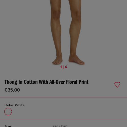
1 | 4
Thong In Cotton With All-Over Floral Print
€35.00
Color:
White
Size chart
Size: