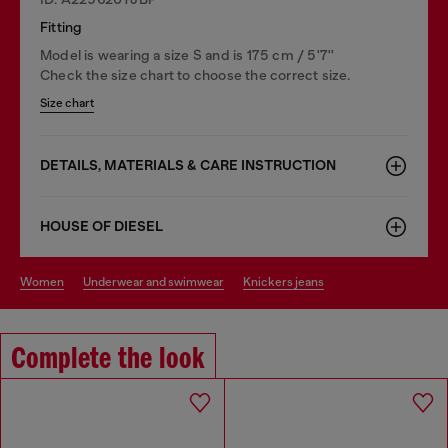
Fitting
Model is wearing a size S and is 175 cm / 5'7''
Check the size chart to choose the correct size.
Size chart
DETAILS, MATERIALS & CARE INSTRUCTION
HOUSE OF DIESEL
women
underwear and swimwear
knickers jeans
Complete the look