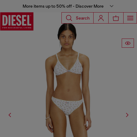
More items up to 50% off - Discover More
Search