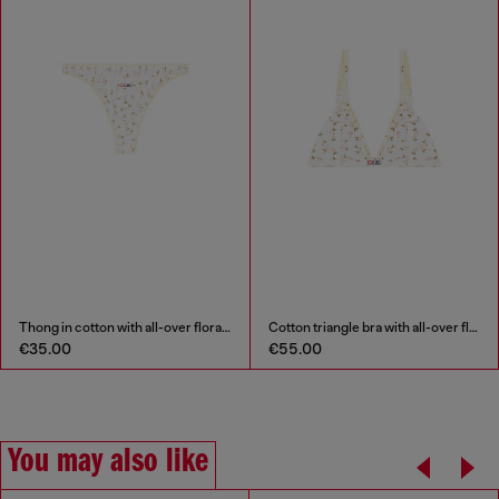
Thong in cotton with all-over floral print
Cotton triangle bra with all-over floral print
€35.00
€55.00
You may also like