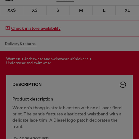
XXS
XS
S
M
L
XL
Check in store availability
Delivery & returns.
women
underwear and swimwear
knickers
underwear and swimwear
DESCRIPTION
Product description
Women's thong in stretch cotton with an all-over floral
print. The pantie features elasticated waistband with a
delicate lace trim. A Diesel logo patch decorates the
front.
ID: A225620TJBP